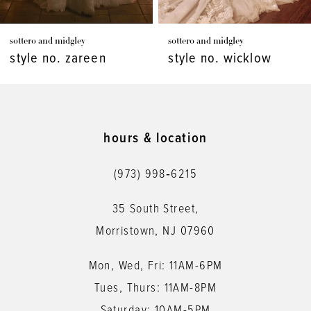
7
sottero and midgley
sottero and midgley
8
style no. wicklow
style no. viola
9
10
11
hours & location
12
(973) 998‑6215
13
35 South Street,
14
Morristown, NJ 07960
Mon, Wed, Fri: 11AM-6PM
Tues, Thurs: 11AM-8PM
Saturday: 10AM-5PM