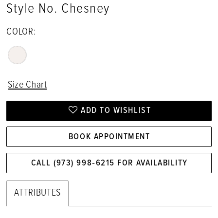
Style No. Chesney
17
COLOR:
18
Size Chart
ADD TO WISHLIST
BOOK APPOINTMENT
CALL (973) 998‑6215 FOR AVAILABILITY
ATTRIBUTES