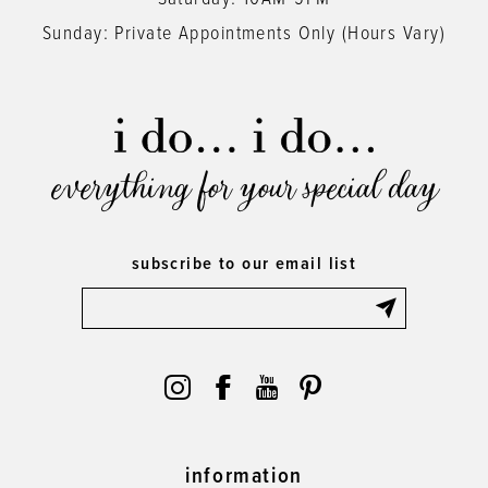
Sunday: Private Appointments Only (Hours Vary)
everything for your special day
subscribe to our email list
information