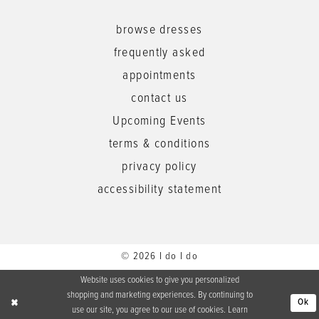
browse dresses
frequently asked
appointments
contact us
Upcoming Events
terms & conditions
privacy policy
accessibility statement
© 2026 I do I do
Website uses cookies to give you personalized
shopping and marketing experiences. By continuing to
Ok
use our site, you agree to our use of cookies. Learn