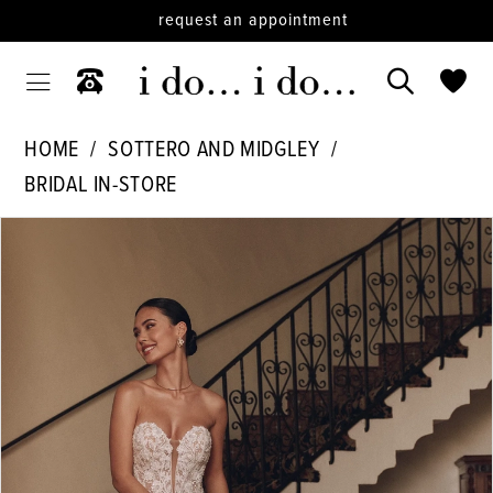
request an appointment
HOME
SOTTERO AND MIDGLEY
BRIDAL IN-STORE
PAUSE AUTOPLAY
PREVIOUS SLIDE
NEXT SLIDE
Products
Skip
0
Views
to
1
Carousel
end
2
3
4
5