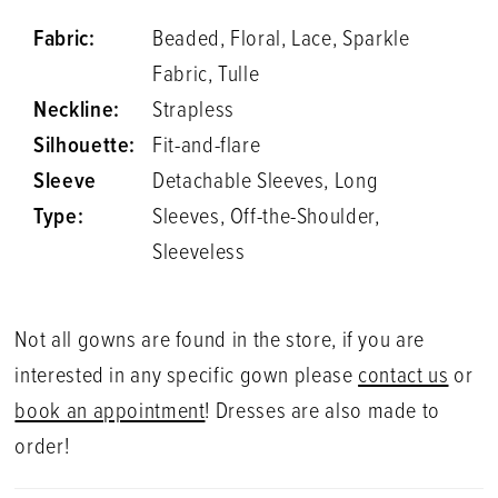
Fabric:
Beaded, Floral, Lace, Sparkle
Fabric, Tulle
Neckline:
Strapless
Silhouette:
Fit-and-flare
Sleeve
Detachable Sleeves, Long
Type:
Sleeves, Off-the-Shoulder,
Sleeveless
Not all gowns are found in the store, if you are
interested in any specific gown please
contact us
or
book an appointment
! Dresses are also made to
order!