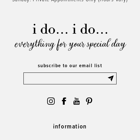
everything for your special day
subscribe to our email list
information