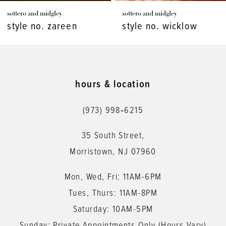
sottero and midgley
sottero and midgley
8
style no. wicklow
style no. viola
9
10
11
hours & location
12
(973) 998‑6215
13
35 South Street,
14
Morristown, NJ 07960
Mon, Wed, Fri: 11AM-6PM
Tues, Thurs: 11AM-8PM
Saturday: 10AM-5PM
Sunday: Private Appointments Only (Hours Vary)