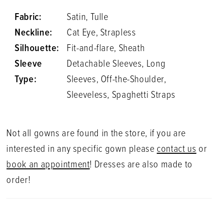
Fabric:
Satin, Tulle
Neckline:
Cat Eye, Strapless
Silhouette:
Fit-and-flare, Sheath
Sleeve
Detachable Sleeves, Long
Type:
Sleeves, Off-the-Shoulder,
Sleeveless, Spaghetti Straps
Not all gowns are found in the store, if you are
interested in any specific gown please
contact us
or
book an appointment
! Dresses are also made to
order!