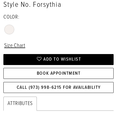
Style No. Forsythia
COLOR:
Size Chart
ADD TO WISHLIST
BOOK APPOINTMENT
CALL (973) 998‑6215 FOR AVAILABILITY
ATTRIBUTES