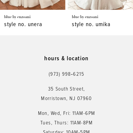
7
blue by enzoani
blue by enzoani
8
style no. unera
style no. umika
9
10
11
hours & location
12
(973) 998‑6215
13
35 South Street,
14
Morristown, NJ 07960
Mon, Wed, Fri: 11AM-6PM
Tues, Thurs: 11AM-8PM
Saturday: 10AM-5PM