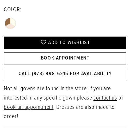
COLOR:
ADD TO WISHLIST
BOOK APPOINTMENT
CALL (973) 998‑6215 FOR AVAILABILITY
Not all gowns are found in the store, if you are
interested in any specific gown please
contact us
or
book an appointment
! Dresses are also made to
order!