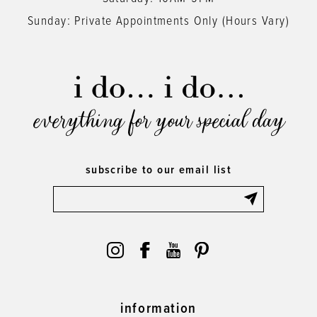
Sunday: Private Appointments Only (Hours Vary)
everything for your special day
subscribe to our email list
information