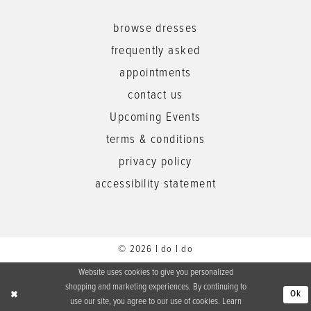
browse dresses
frequently asked
appointments
contact us
Upcoming Events
terms & conditions
privacy policy
accessibility statement
© 2026 I do I do
Website uses cookies to give you personalized
shopping and marketing experiences. By continuing to
Ok
use our site, you agree to our use of cookies. Learn