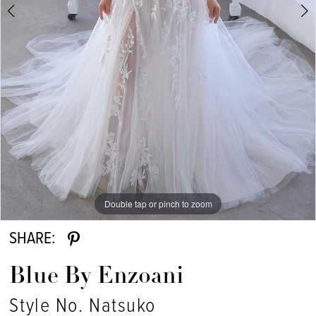
Double tap or pinch to zoom
Double tap or pinch to zoom
SHARE:
Blue By Enzoani
Style No. Natsuko