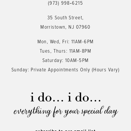
(973) 998‑6215
13
35 South Street,
14
Morristown, NJ 07960
Mon, Wed, Fri: 11AM-6PM
Tues, Thurs: 11AM-8PM
Saturday: 10AM-5PM
Sunday: Private Appointments Only (Hours Vary)
everything for your special day