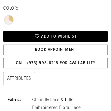
COLOR:
ADD TO WISHLIST
BOOK APPOINTMENT
CALL (973) 998‑6215 FOR AVAILABILITY
ATTRIBUTES
Fabric:
Chantilly Lace & Tulle,
Embroidered Floral Lace