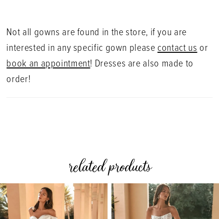
Not all gowns are found in the store, if you are
interested in any specific gown please
contact us
or
book an appointment
! Dresses are also made to
order!
related products
PAUSE AUTOPLAY
PREVIOUS SLIDE
NEXT SLIDE
0
Related
Skip
Products
to
1