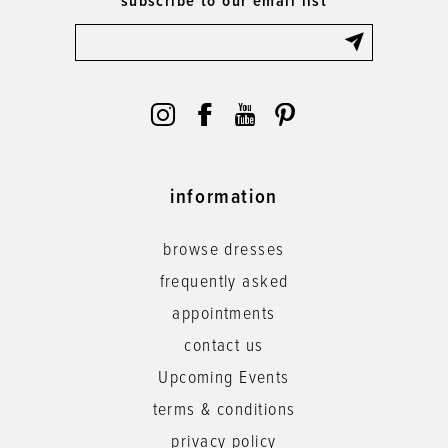
subscribe to our email list
information
browse dresses
frequently asked
appointments
contact us
Upcoming Events
terms & conditions
privacy policy