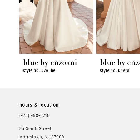
4
5
6
7
8
blue by enzoani
blue by enz
style no. uveline
style no. unera
9
10
11
hours & location
12
(973) 998‑6215
13
35 South Street,
Morristown, NJ 07960
14