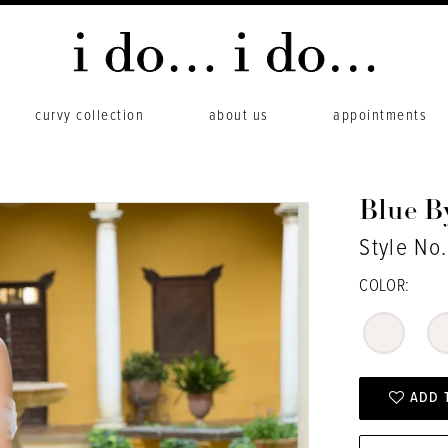
curvy collection
about us
appointments
Blue B
Style No.
COLOR:
ADD 