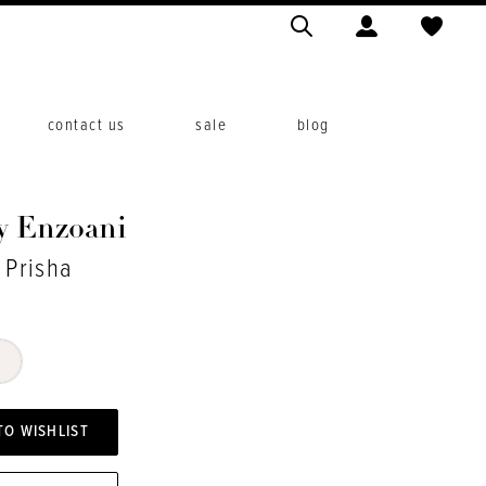
contact us
sale
blog
y Enzoani
 Prisha
TO WISHLIST