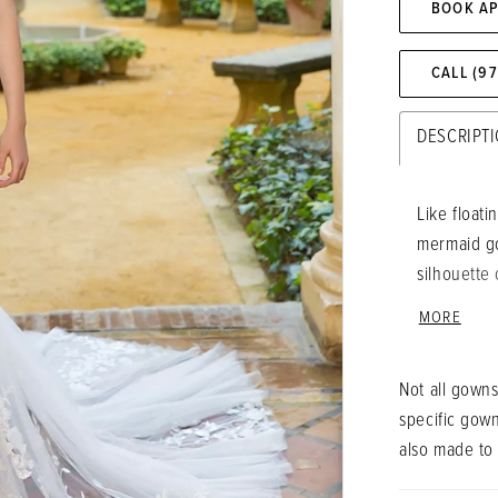
BOOK A
CALL (9
DESCRIPT
Like floati
mermaid go
silhouette 
with the d
MORE
sweetheart
lovely deta
Not all gowns
specific gow
also made to