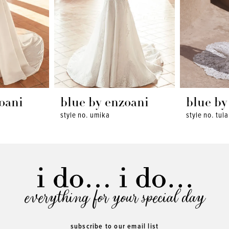
oani
blue by enzoani
blue by
style no. umika
style no. tula
everything for your special day
subscribe to our email list