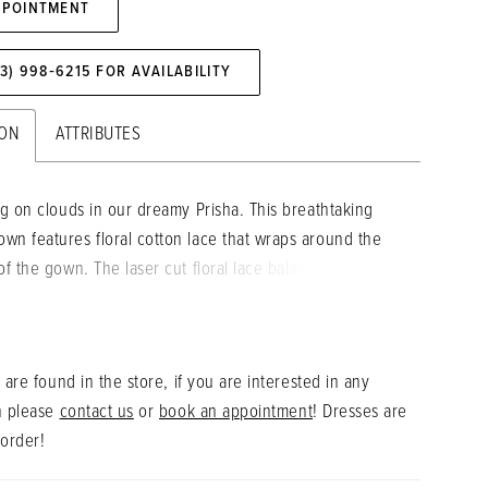
PPOINTMENT
73) 998‑6215 FOR AVAILABILITY
ION
ATTRIBUTES
ng on clouds in our dreamy Prisha. This breathtaking
wn features floral cotton lace that wraps around the
of the gown. The laser cut floral lace balances perfectly
etailed tulle bodice emphasizing the plunging
 neckline. Change up this bridal look by removing the
chable tulle sleeves for a more fun and flirtier look.
 are found in the store, if you are interested in any
n please
contact us
or
book an appointment
! Dresses are
 order!