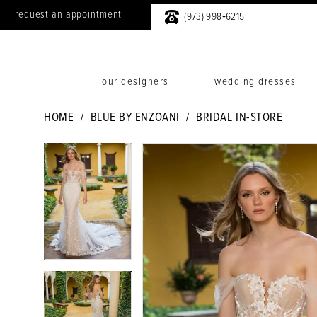
request an appointment
(973) 998‑6215
our designers
wedding dresses
HOME
BLUE BY ENZOANI
BRIDAL IN-STORE
PAUSE AUTOPLAY
PREVIOUS SLIDE
NEXT SLIDE
PAUSE AUTOPLAY
PREVIOUS SLIDE
NEXT SLIDE
Products
Skip
0
0
Views
to
1
1
Carousel
end