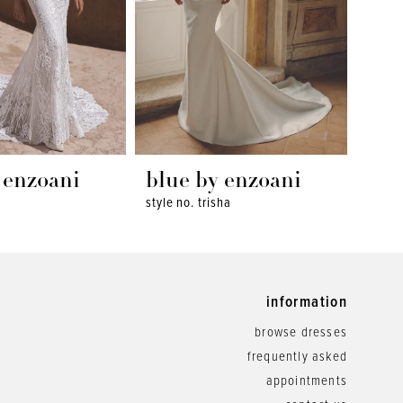
 enzoani
blue by enzoani
blu
style no. trisha
style 
information
browse dresses
frequently asked
appointments