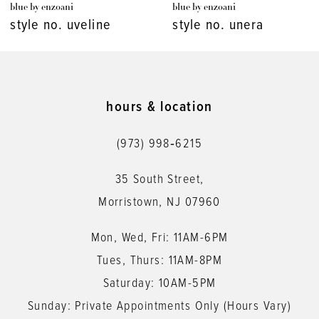
blue by enzoani
blue by enzoani
8
style no. unera
style no. umika
9
10
11
hours & location
12
(973) 998‑6215
13
35 South Street,
14
Morristown, NJ 07960
Mon, Wed, Fri: 11AM-6PM
Tues, Thurs: 11AM-8PM
Saturday: 10AM-5PM
Sunday: Private Appointments Only (Hours Vary)