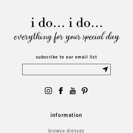
everything for your special day
subscribe to our email list
information
browse dresses