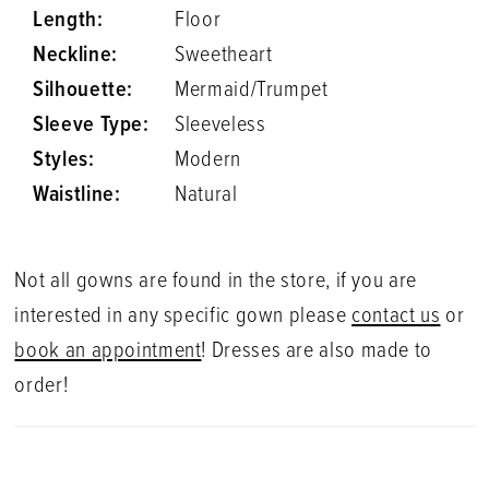
Length:
Floor
Neckline:
Sweetheart
Silhouette:
Mermaid/Trumpet
Sleeve Type:
Sleeveless
Styles:
Modern
Waistline:
Natural
Not all gowns are found in the store, if you are
interested in any specific gown please
contact us
or
book an appointment
! Dresses are also made to
order!