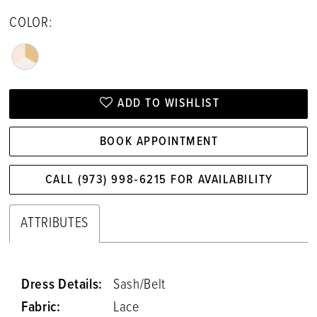
COLOR:
ADD TO WISHLIST
BOOK APPOINTMENT
CALL (973) 998‑6215 FOR AVAILABILITY
ATTRIBUTES
Dress Details:
Sash/Belt
Fabric:
Lace