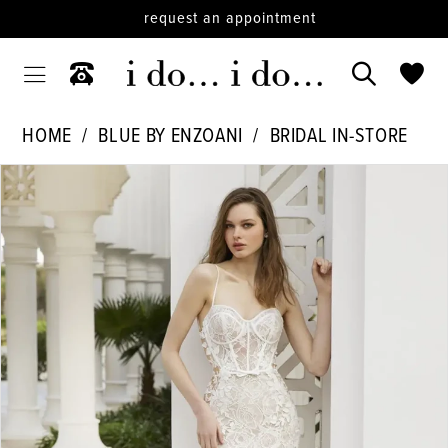
request an appointment
HOME
BLUE BY ENZOANI
BRIDAL IN-STORE
PAUSE AUTOPLAY
PREVIOUS SLIDE
NEXT SLIDE
Products
Skip
0
Views
to
Carousel
end