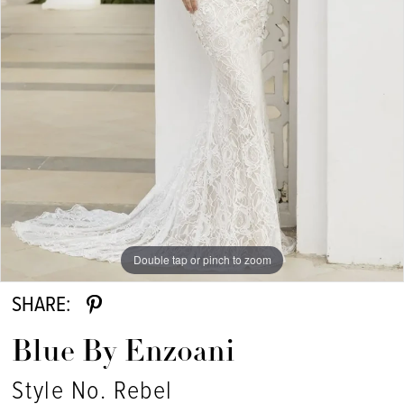
Double tap or pinch to zoom
SHARE:
Blue By Enzoani
Style No. Rebel