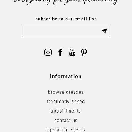
subscribe to our email list
information
browse dresses
frequently asked
appointments
contact us
Upcoming Events