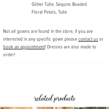
Glitter Tulle, Sequins Beaded
Floral Petals, Tulle
Not all gowns are found in the store, if you are
interested in any specific gown please
contact us
or
book an appointment
! Dresses are also made to
order!
related products
PAUSE AUTOPLAY
PREVIOUS SLIDE
NEXT SLIDE
0