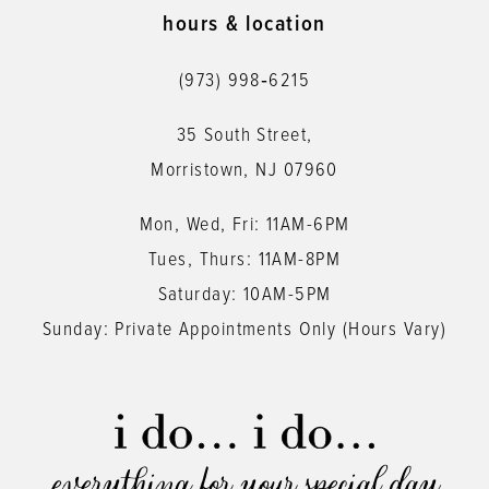
11
hours & location
12
(973) 998‑6215
13
35 South Street,
14
Morristown, NJ 07960
Mon, Wed, Fri: 11AM-6PM
Tues, Thurs: 11AM-8PM
Saturday: 10AM-5PM
Sunday: Private Appointments Only (Hours Vary)
everything for your special day