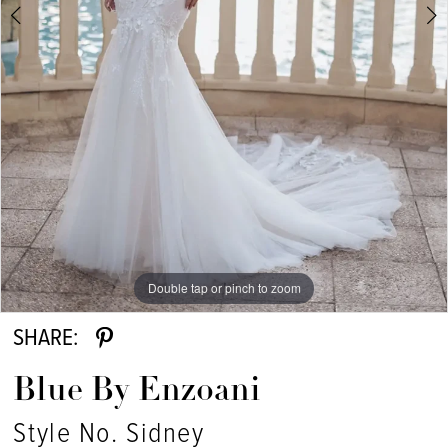
Double tap or pinch to zoom
Double tap or pinch to zoom
SHARE:
Blue By Enzoani
Style No. Sidney