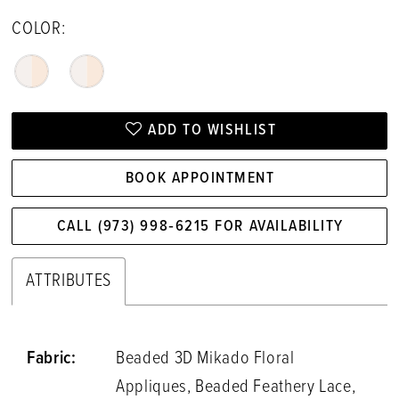
COLOR:
ADD TO WISHLIST
BOOK APPOINTMENT
CALL (973) 998‑6215 FOR AVAILABILITY
ATTRIBUTES
Fabric:
Beaded 3D Mikado Floral
Appliques, Beaded Feathery Lace,