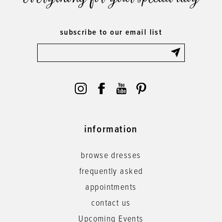
subscribe to our email list
information
browse dresses
frequently asked
appointments
contact us
Upcoming Events