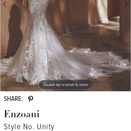
Double tap or pinch to zoom
Double tap or pinch to zoom
Double tap or pinch to zoom
SHARE:
Enzoani
Style No. Unity