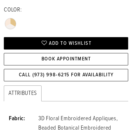
COLOR:
ADD TO WISHLIST
BOOK APPOINTMENT
CALL (973) 998‑6215 FOR AVAILABILITY
ATTRIBUTES
Fabric:
3D Floral Embroidered Appliques,
Beaded Botanical Embroidered