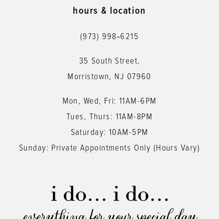
11
hours & location
12
(973) 998‑6215
13
35 South Street,
14
Morristown, NJ 07960
Mon, Wed, Fri: 11AM-6PM
Tues, Thurs: 11AM-8PM
Saturday: 10AM-5PM
Sunday: Private Appointments Only (Hours Vary)
everything for your special day