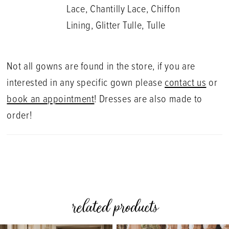
Lace, Chantilly Lace, Chiffon
Lining, Glitter Tulle, Tulle
Not all gowns are found in the store, if you are
interested in any specific gown please
contact us
or
book an appointment
! Dresses are also made to
order!
related products
PAUSE AUTOPLAY
PREVIOUS SLIDE
NEXT SLIDE
0