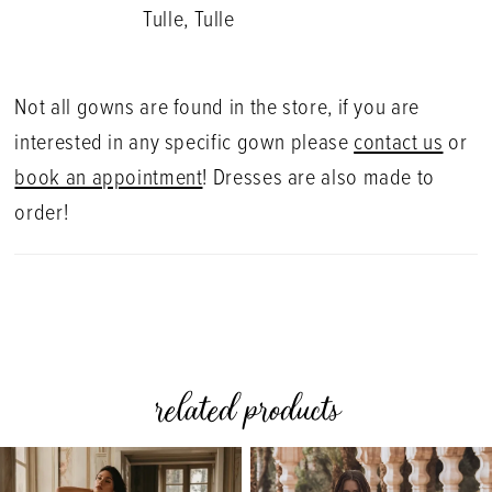
Tulle, Tulle
Not all gowns are found in the store, if you are
interested in any specific gown please
contact us
or
book an appointment
! Dresses are also made to
order!
related products
PAUSE AUTOPLAY
PREVIOUS SLIDE
NEXT SLIDE
0
Related
Skip