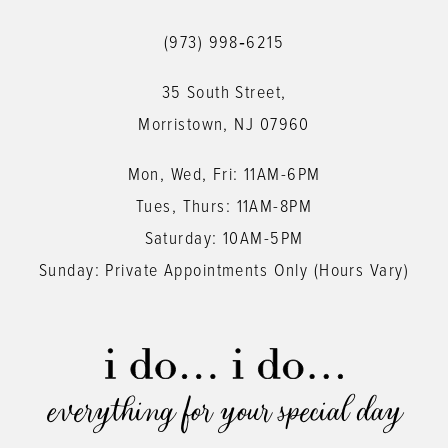
12
(973) 998‑6215
13
35 South Street,
14
Morristown, NJ 07960
Mon, Wed, Fri: 11AM-6PM
Tues, Thurs: 11AM-8PM
Saturday: 10AM-5PM
Sunday: Private Appointments Only (Hours Vary)
everything for your special day