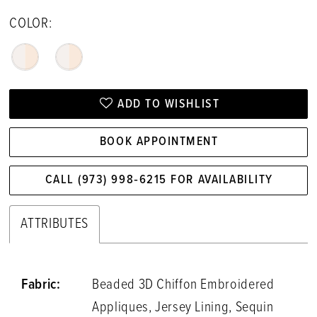
COLOR:
ADD TO WISHLIST
BOOK APPOINTMENT
CALL (973) 998‑6215 FOR AVAILABILITY
ATTRIBUTES
Fabric:
Beaded 3D Chiffon Embroidered
Appliques, Jersey Lining, Sequin