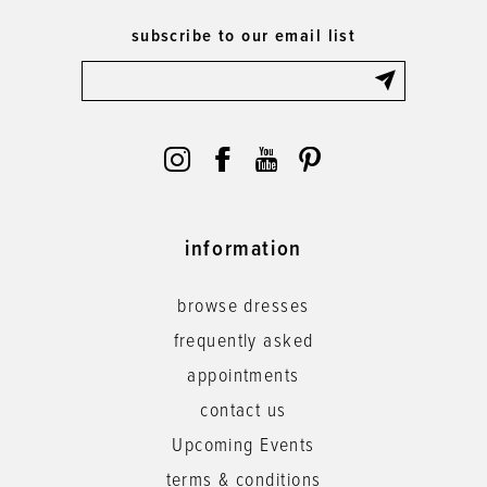
subscribe to our email list
information
browse dresses
frequently asked
appointments
contact us
Upcoming Events
terms & conditions