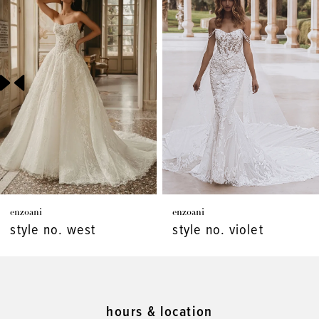
Products
to
1
Carousel
end
2
3
4
5
6
7
enzoani
enzoani
8
style no. west
style no. violet
9
10
11
hours & location