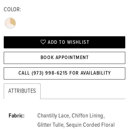
COLOR:
ADD TO WISHLIST
BOOK APPOINTMENT
CALL (973) 998‑6215 FOR AVAILABILITY
ATTRIBUTES
Fabric:
Chantilly Lace, Chiffon Lining,
Glitter Tulle, Sequin Corded Floral