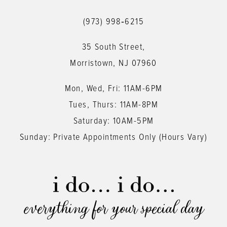
12
(973) 998‑6215
13
35 South Street,
14
Morristown, NJ 07960
Mon, Wed, Fri: 11AM-6PM
Tues, Thurs: 11AM-8PM
Saturday: 10AM-5PM
Sunday: Private Appointments Only (Hours Vary)
everything for your special day