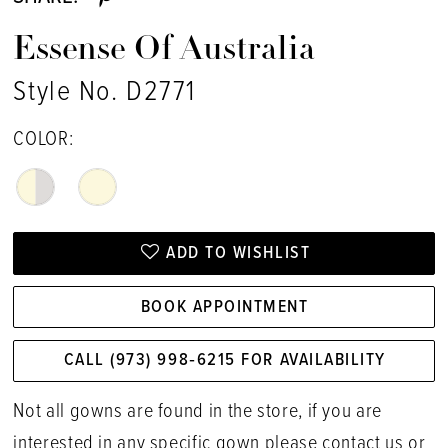
Essense Of Australia
Style No. D2771
COLOR:
ADD TO WISHLIST
BOOK APPOINTMENT
CALL (973) 998‑6215 FOR AVAILABILITY
Not all gowns are found in the store, if you are
interested in any specific gown please
contact us
or