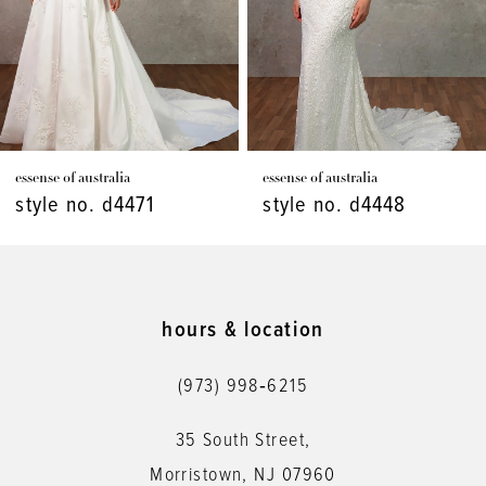
4
5
6
7
essense of australia
essense of australia
8
style no. d4471
style no. d4448
9
10
11
hours & location
12
(973) 998‑6215
13
35 South Street,
14
Morristown, NJ 07960