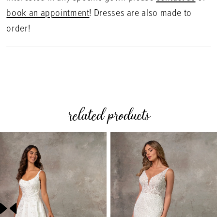
book an appointment
! Dresses are also made to
order!
related products
PAUSE AUTOPLAY
PREVIOUS SLIDE
NEXT SLIDE
0
Related
Skip
Products
to
1
Carousel
end
2
3