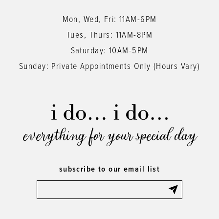
Mon, Wed, Fri: 11AM-6PM
Tues, Thurs: 11AM-8PM
Saturday: 10AM-5PM
Sunday: Private Appointments Only (Hours Vary)
everything for your special day
subscribe to our email list