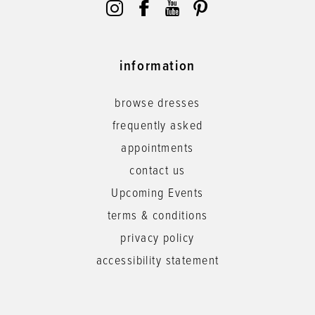
information
browse dresses
frequently asked
appointments
contact us
Upcoming Events
terms & conditions
privacy policy
accessibility statement