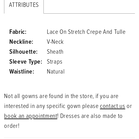
ATTRIBUTES
Fabric:
Lace On Stretch Crepe And Tulle
Neckline:
V-Neck
Silhouette:
Sheath
Sleeve Type:
Straps
Waistline:
Natural
Not all gowns are found in the store, if you are
interested in any specific gown please
contact us
or
book an appointment
! Dresses are also made to
order!