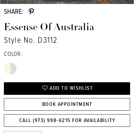
SHARE:
Essense Of Australia
Style No. D3112
COLOR:
ADD TO WISHLIST
BOOK APPOINTMENT
CALL (973) 998‑6215 FOR AVAILABILITY