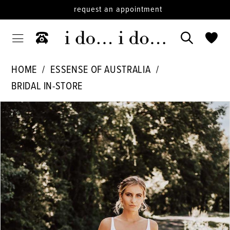
request an appointment
HOME
ESSENSE OF AUSTRALIA
BRIDAL IN-STORE
PAUSE AUTOPLAY
PREVIOUS SLIDE
NEXT SLIDE
Products
Skip
0
Views
to
1
Carousel
end
2
3
4
5