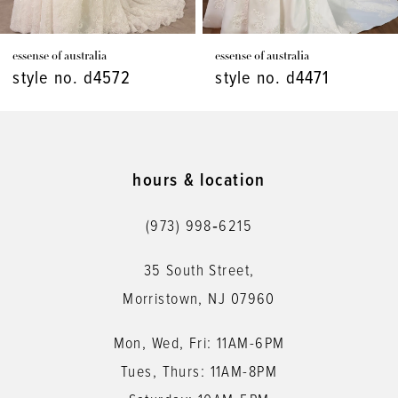
7
essense of australia
essense of australia
8
style no. d4471
style no. d4448
9
10
11
hours & location
12
(973) 998‑6215
13
35 South Street,
14
Morristown, NJ 07960
Mon, Wed, Fri: 11AM-6PM
Tues, Thurs: 11AM-8PM