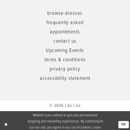
browse dresses
frequently asked
appointments
contact us
Upcoming Events
terms & conditions
privacy policy
accessibility statement
© 2026 I do I do
Website uses cookies to give you personalized
shopping and marketing experiences. By continuing to
Ok
use our site, you agree to our use of cookies. Learn