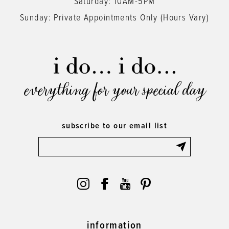
Saturday: 10AM-5PM
Sunday: Private Appointments Only (Hours Vary)
everything for your special day
subscribe to our email list
information