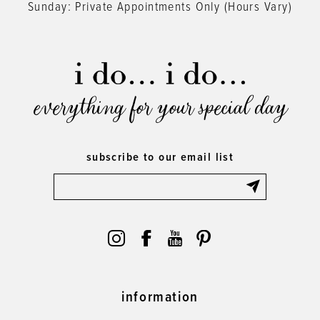
Sunday: Private Appointments Only (Hours Vary)
everything for your special day
subscribe to our email list
information