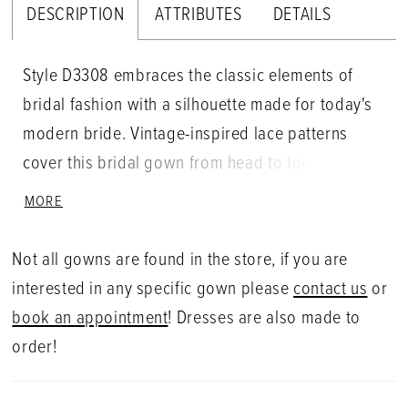
DESCRIPTION
ATTRIBUTES
DETAILS
Style D3308 embraces the classic elements of
bridal fashion with a silhouette made for today's
modern bride. Vintage-inspired lace patterns
cover this bridal gown from head to toe, with
striking linear curves and lines accentuating the
MORE
body's beautiful form. The plunging sweetheart
neckline includes illusion tulle for a sexy look
Not all gowns are found in the store, if you are
without sacrificing support. Encrusted beaded
interested in any specific gown please
contact us
or
details on the bodice add a subtle shimmer, and
book an appointment
! Dresses are also made to
along the sides and back of the bodice, a corset-
order!
inspired structure features sheer sexy cutouts.
For a final bridal touch, fabric-covered buttons