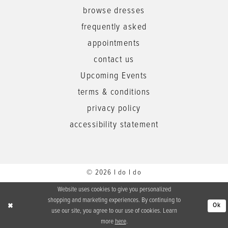
browse dresses
frequently asked
appointments
contact us
Upcoming Events
terms & conditions
privacy policy
accessibility statement
© 2026 I do I do
Website uses cookies to give you personalized
shopping and marketing experiences. By continuing to
Ok
use our site, you agree to our use of cookies. Learn
more
here
.