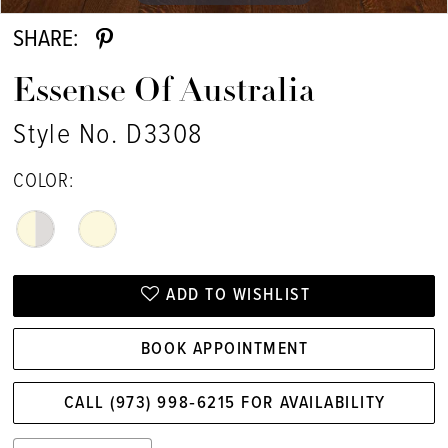
SHARE:
Essense Of Australia
Style No. D3308
COLOR:
ADD TO WISHLIST
BOOK APPOINTMENT
CALL (973) 998‑6215 FOR AVAILABILITY