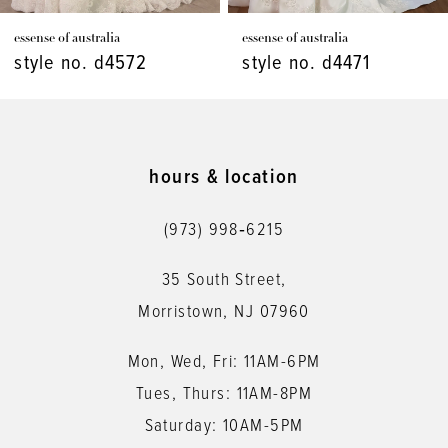
7
essense of australia
essense of australia
8
style no. d4471
style no. d4448
9
10
11
hours & location
12
(973) 998‑6215
13
35 South Street,
14
Morristown, NJ 07960
Mon, Wed, Fri: 11AM-6PM
Tues, Thurs: 11AM-8PM
Saturday: 10AM-5PM