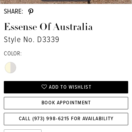
SHARE:
Essense Of Australia
Style No. D3339
COLOR:
ADD TO WISHLIST
BOOK APPOINTMENT
CALL (973) 998‑6215 FOR AVAILABILITY