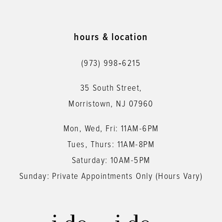
10
11
hours & location
12
(973) 998‑6215
13
35 South Street,
14
Morristown, NJ 07960
Mon, Wed, Fri: 11AM-6PM
Tues, Thurs: 11AM-8PM
Saturday: 10AM-5PM
Sunday: Private Appointments Only (Hours Vary)