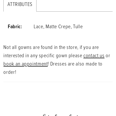
ATTRIBUTES
Fabric:
Lace, Matte Crepe, Tulle
Not all gowns are found in the store, if you are
interested in any specific gown please
contact us
or
book an appointment
! Dresses are also made to
order!