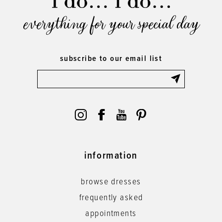
everything for your special day
subscribe to our email list
information
browse dresses
frequently asked
appointments