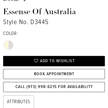
Essense Of Australia
Style No. D3445
COLOR:
ADD TO WISHLIST
BOOK APPOINTMENT
CALL (973) 998‑6215 FOR AVAILABILITY
ATTRIBUTES