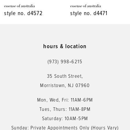
essense of australia
essense of australia
8
style no. d4471
style no. d4448
9
10
11
hours & location
12
(973) 998‑6215
13
35 South Street,
14
Morristown, NJ 07960
Mon, Wed, Fri: 11AM-6PM
Tues, Thurs: 11AM-8PM
Saturday: 10AM-5PM
Sunday: Private Appointments Only (Hours Vary)