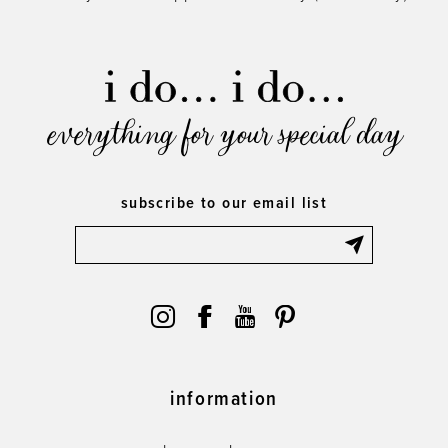
everything for your special day
subscribe to our email list
information