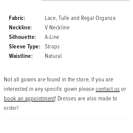
Fabric:
Lace, Tulle and Regal Organza
Neckline:
V Neckline
Silhouette:
A-Line
Sleeve Type:
Straps
Waistline:
Natural
Not all gowns are found in the store, if you are
interested in any specific gown please
contact us
or
book an appointment
! Dresses are also made to
order!