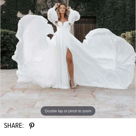
6
7
8
9
Double tap or pinch to zoom
Double tap or pinch to zoom
Double tap or pinch to zoom
SHARE: