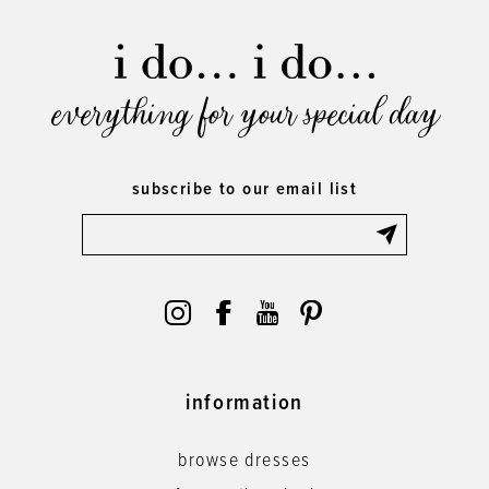
everything for your special day
subscribe to our email list
information
browse dresses