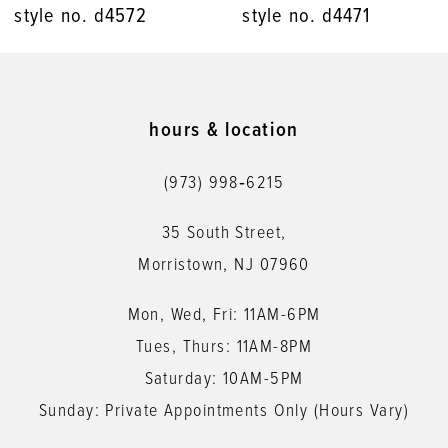
style no. d4471
style no. d4448
9
10
11
hours & location
12
(973) 998‑6215
13
35 South Street,
14
Morristown, NJ 07960
Mon, Wed, Fri: 11AM-6PM
Tues, Thurs: 11AM-8PM
Saturday: 10AM-5PM
Sunday: Private Appointments Only (Hours Vary)