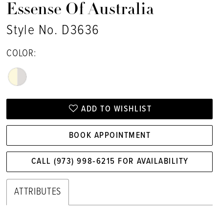
Essense Of Australia
Style No. D3636
COLOR:
ADD TO WISHLIST
BOOK APPOINTMENT
CALL (973) 998‑6215 FOR AVAILABILITY
ATTRIBUTES