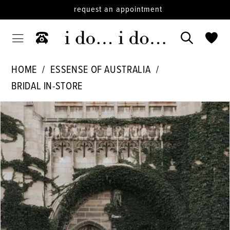
request an appointment
HOME
ESSENSE OF AUSTRALIA
BRIDAL IN-STORE
PAUSE AUTOPLAY
PREVIOUS SLIDE
NEXT SLIDE
Products
Skip
0
Views
to
1
Carousel
end
2
3
4
5