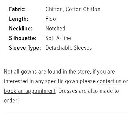
Fabric:
Chiffon, Cotton Chiffon
Length:
Floor
Neckline:
Notched
Silhouette:
Soft A-Line
Sleeve Type:
Detachable Sleeves
Not all gowns are found in the store, if you are
interested in any specific gown please
contact us
or
book an appointment
! Dresses are also made to
order!