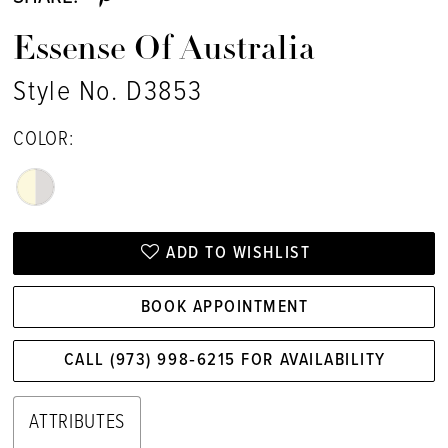
Essense Of Australia
Style No. D3853
COLOR:
ADD TO WISHLIST
BOOK APPOINTMENT
CALL (973) 998‑6215 FOR AVAILABILITY
ATTRIBUTES