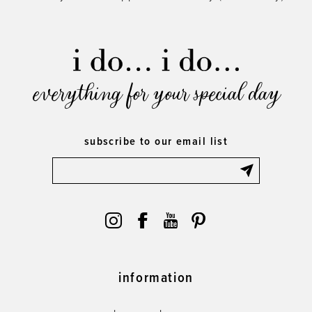
everything for your special day
subscribe to our email list
information