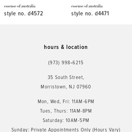
essense of australia
essense of australia
8
style no. d4471
style no. d4448
9
10
11
hours & location
12
(973) 998‑6215
13
35 South Street,
14
Morristown, NJ 07960
Mon, Wed, Fri: 11AM-6PM
Tues, Thurs: 11AM-8PM
Saturday: 10AM-5PM
Sunday: Private Appointments Only (Hours Vary)