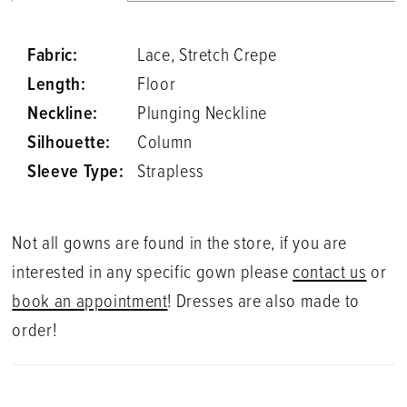
Fabric:
Lace, Stretch Crepe
Length:
Floor
Neckline:
Plunging Neckline
Silhouette:
Column
Sleeve Type:
Strapless
Not all gowns are found in the store, if you are
interested in any specific gown please
contact us
or
book an appointment
! Dresses are also made to
order!