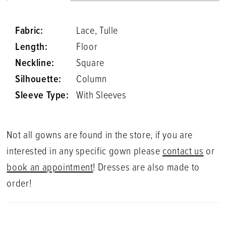
Fabric:
Lace, Tulle
Length:
Floor
Neckline:
Square
Silhouette:
Column
Sleeve Type:
With Sleeves
Not all gowns are found in the store, if you are
interested in any specific gown please
contact us
or
book an appointment
! Dresses are also made to
order!