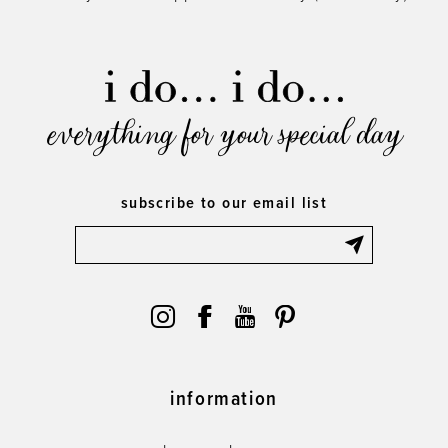
everything for your special day
subscribe to our email list
information