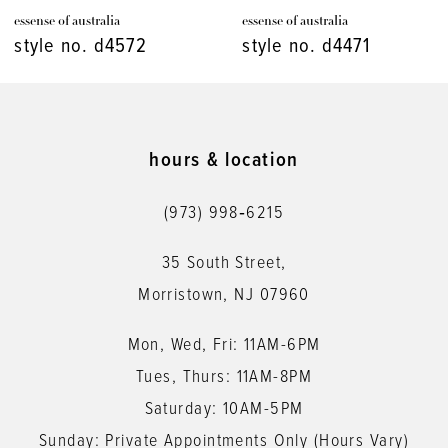
essense of australia
essense of australia
8
style no. d4471
style no. d4448
9
10
11
hours & location
12
(973) 998‑6215
13
35 South Street,
14
Morristown, NJ 07960
Mon, Wed, Fri: 11AM-6PM
Tues, Thurs: 11AM-8PM
Saturday: 10AM-5PM
Sunday: Private Appointments Only (Hours Vary)