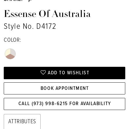
Essense Of Australia
Style No. D4172
COLOR:
ADD TO WISHLIST
BOOK APPOINTMENT
CALL (973) 998‑6215 FOR AVAILABILITY
ATTRIBUTES