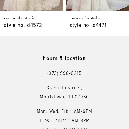
7
essense of australia
essense of australia
8
style no. d4572
style no. d4471
9
10
11
hours & location
12
(973) 998‑6215
13
35 South Street,
14
Morristown, NJ 07960
Mon, Wed, Fri: 11AM-6PM
Tues, Thurs: 11AM-8PM