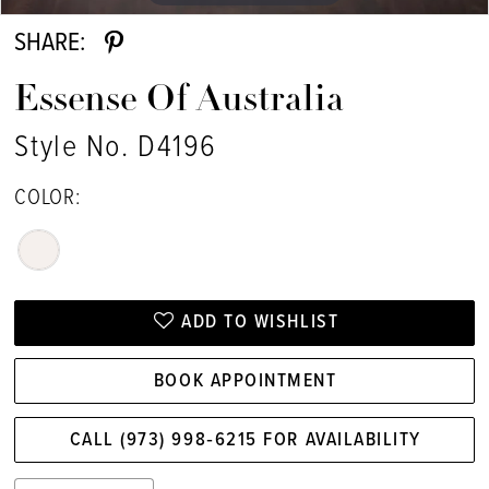
SHARE:
Essense Of Australia
Style No. D4196
COLOR:
ADD TO WISHLIST
BOOK APPOINTMENT
CALL (973) 998‑6215 FOR AVAILABILITY