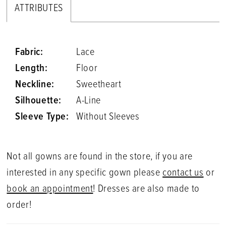
ATTRIBUTES
Fabric:
Lace
Length:
Floor
Neckline:
Sweetheart
Silhouette:
A-Line
Sleeve Type:
Without Sleeves
Not all gowns are found in the store, if you are
interested in any specific gown please
contact us
or
book an appointment
! Dresses are also made to
order!