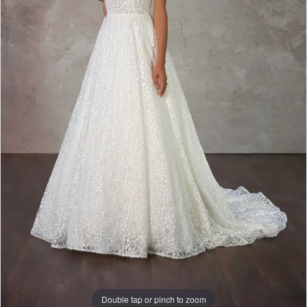
Double tap or pinch to zoom