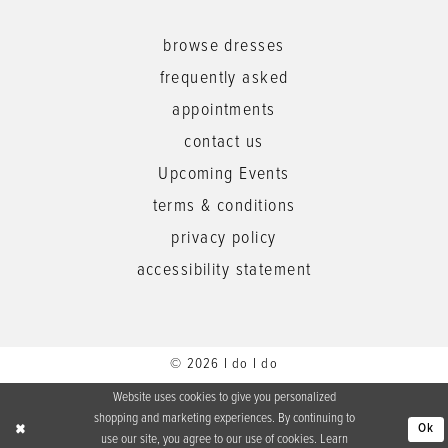
browse dresses
frequently asked
appointments
contact us
Upcoming Events
terms & conditions
privacy policy
accessibility statement
© 2026 I do I do
Website uses cookies to give you personalized
shopping and marketing experiences. By continuing to
Ok
use our site, you agree to our use of cookies. Learn