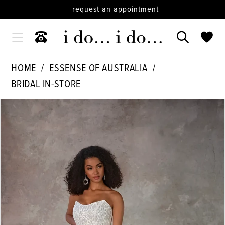
request an appointment
HOME
ESSENSE OF AUSTRALIA
BRIDAL IN-STORE
PAUSE AUTOPLAY
PREVIOUS SLIDE
NEXT SLIDE
Products
Skip
0
Views
to
Carousel
end