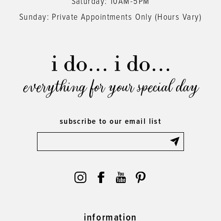
Saturday: 10AM-5PM
Sunday: Private Appointments Only (Hours Vary)
everything for your special day
subscribe to our email list
information