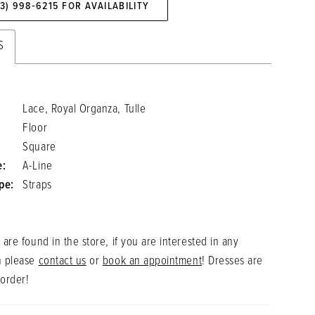
73) 998‑6215 FOR AVAILABILITY
S
Lace, Royal Organza, Tulle
Floor
Square
e:
A-Line
pe:
Straps
 are found in the store, if you are interested in any
n please
contact us
or
book an appointment
! Dresses are
 order!