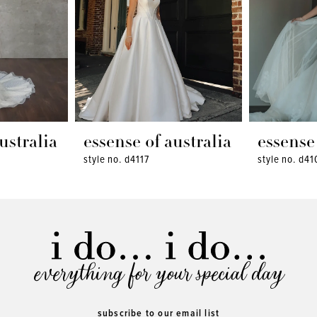
ustralia
essense of australia
essense 
style no. d4117
style no. d41
everything for your special day
subscribe to our email list