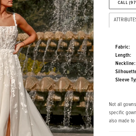
CALL (9
ATTRIBUTE
Fabric:
Length:
Neckline:
Silhouett
Sleeve Ty
Not all gowns
specific gow
also made to