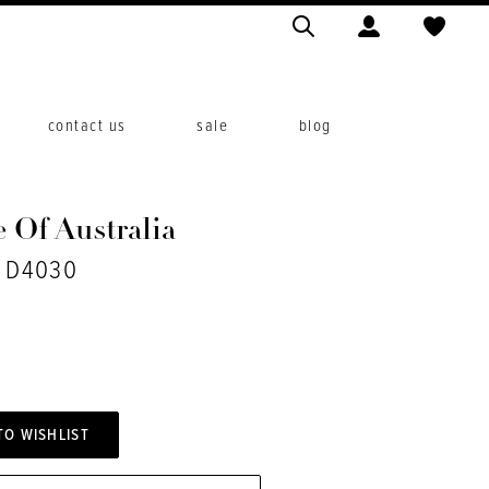
contact us
sale
blog
 Of Australia
. D4030
TO WISHLIST