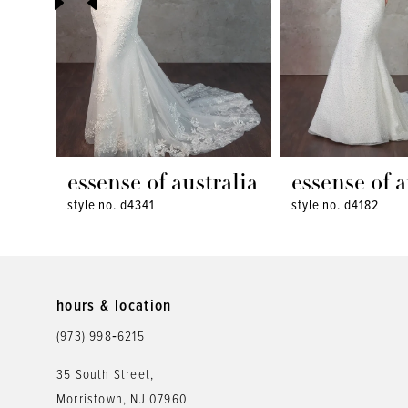
4
5
6
7
8
essense of australia
essense of a
style no. d4341
style no. d4182
9
10
11
hours & location
12
(973) 998‑6215
13
35 South Street,
Morristown, NJ 07960
14