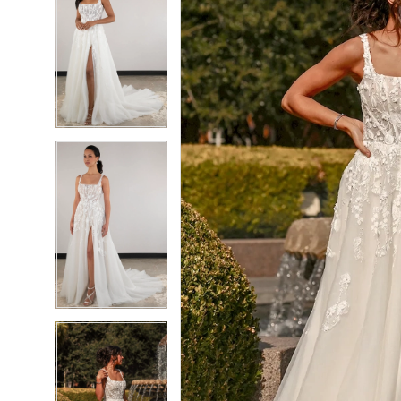
6
6
7
7
8
8
9
9