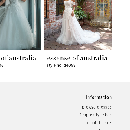
of australia
essense of australia
ess
06
style no. d4098
style 
information
browse dresses
frequently asked
appointments