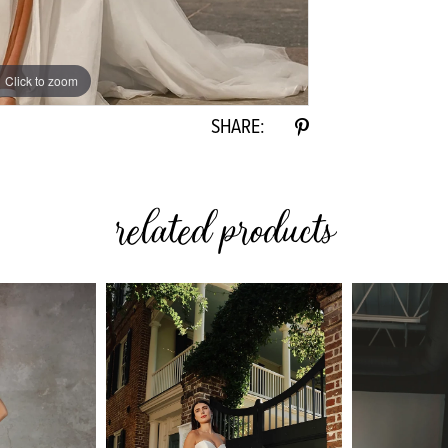
Click to zoom
Click to zoom
SHARE:
related products