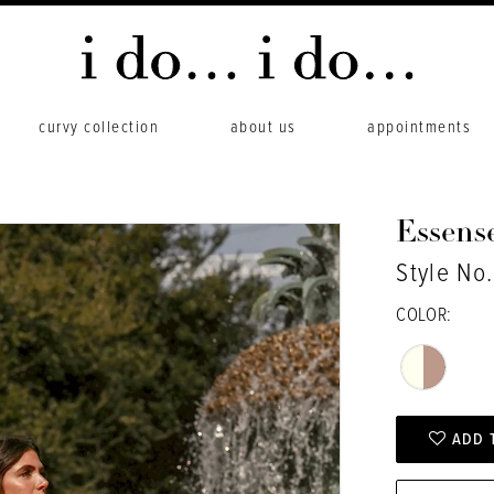
curvy collection
about us
appointments
Essense
Style No
COLOR:
ADD 