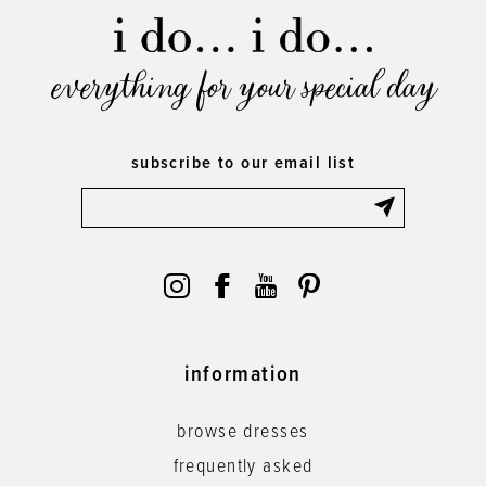
everything for your special day
subscribe to our email list
information
browse dresses
frequently asked