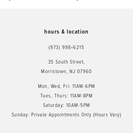
9
10
11
hours & location
12
(973) 998‑6215
13
35 South Street,
14
Morristown, NJ 07960
Mon, Wed, Fri: 11AM-6PM
Tues, Thurs: 11AM-8PM
Saturday: 10AM-5PM
Sunday: Private Appointments Only (Hours Vary)