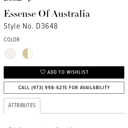
17
Essense Of Australia
18
Style No. D3648
COLOR:
ADD TO WISHLIST
CALL (973) 998‑6215 FOR AVAILABILITY
ATTRIBUTES