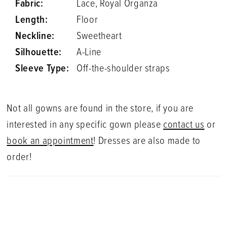
Fabric:
Lace, Royal Organza
Length:
Floor
Neckline:
Sweetheart
Silhouette:
A-Line
Sleeve Type:
Off-the-shoulder straps
Not all gowns are found in the store, if you are
interested in any specific gown please
contact us
or
book an appointment
! Dresses are also made to
order!