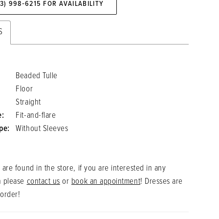
73) 998‑6215 FOR AVAILABILITY
S
Beaded Tulle
Floor
Straight
e:
Fit-and-flare
pe:
Without Sleeves
 are found in the store, if you are interested in any
n please
contact us
or
book an appointment
! Dresses are
 order!