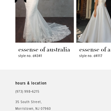
4
5
6
7
8
essense of australia
essense of a
style no. d4341
style no. d4117
9
10
11
hours & location
12
(973) 998‑6215
13
35 South Street,
Morristown, NJ 07960
14