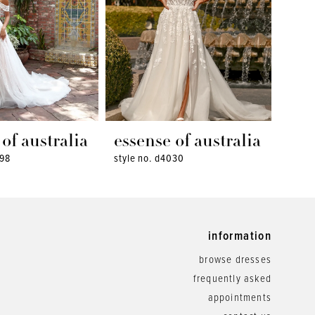
of australia
essense of australia
ess
098
style no. d4030
style 
information
browse dresses
frequently asked
appointments