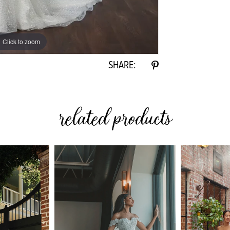
Click to zoom
SHARE:
related products