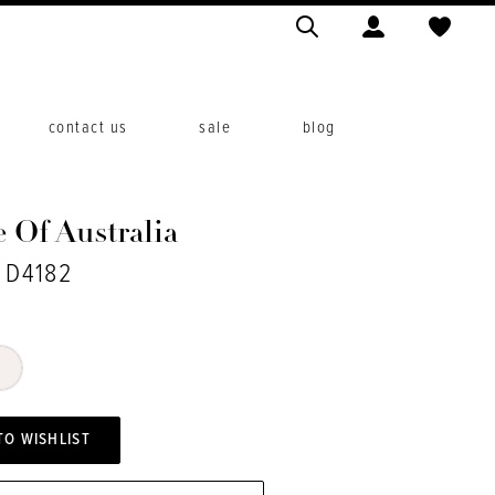
contact us
sale
blog
 Of Australia
. D4182
TO WISHLIST