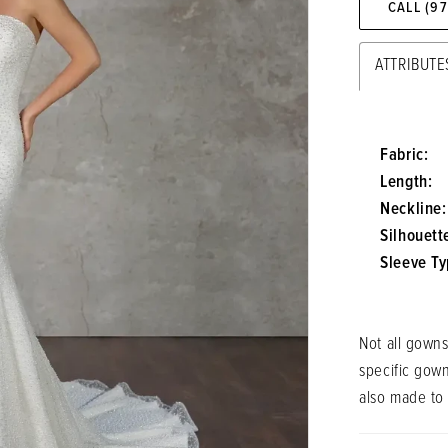
CALL (9
ATTRIBUTE
Fabric:
Length:
Neckline:
Silhouett
Sleeve Ty
Not all gowns
specific gow
also made to