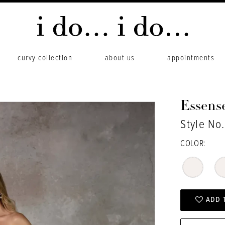
curvy collection
about us
appointments
Essense
Style No
COLOR:
ADD 