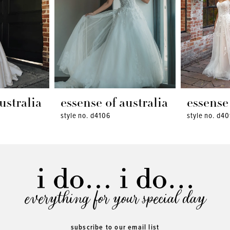
ustralia
essense of australia
essense 
style no. d4106
style no. d4
everything for your special day
subscribe to our email list