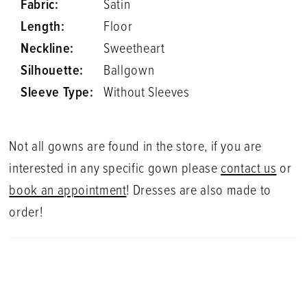
Fabric:
Satin
Length:
Floor
Neckline:
Sweetheart
Silhouette:
Ballgown
Sleeve Type:
Without Sleeves
Not all gowns are found in the store, if you are
interested in any specific gown please
contact us
or
book an appointment
! Dresses are also made to
order!