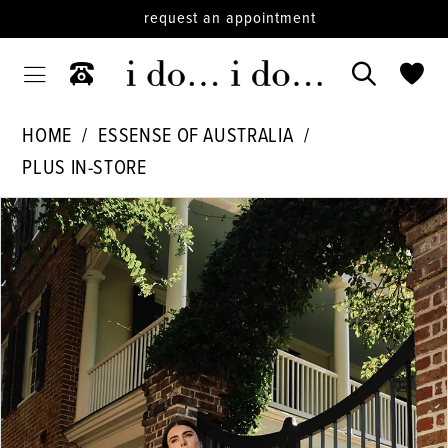
request an appointment
HOME
ESSENSE OF AUSTRALIA
PLUS IN-STORE
PAUSE AUTOPLAY
PREVIOUS SLIDE
NEXT SLIDE
Products
Skip
0
Views
to
1
Carousel
end
2
3
4
5