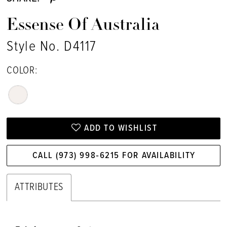
Essense Of Australia
Style No. D4117
COLOR:
ADD TO WISHLIST
CALL (973) 998‑6215 FOR AVAILABILITY
ATTRIBUTES