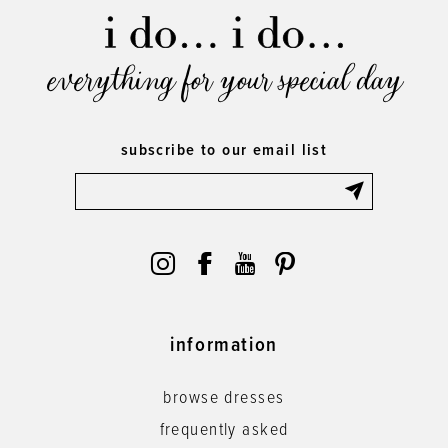
everything for your special day
subscribe to our email list
information
browse dresses
frequently asked