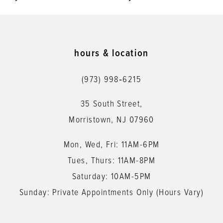
9
10
11
hours & location
12
(973) 998‑6215
13
35 South Street,
14
Morristown, NJ 07960
Mon, Wed, Fri: 11AM-6PM
Tues, Thurs: 11AM-8PM
Saturday: 10AM-5PM
Sunday: Private Appointments Only (Hours Vary)