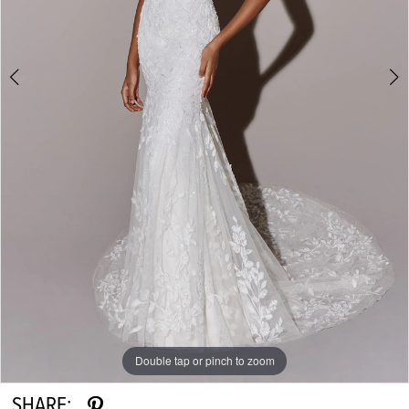
Double tap or pinch to zoom
Double tap or pinch to zoom
Double tap or pinch to zoom
SHARE: