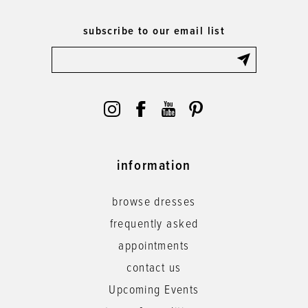
subscribe to our email list
information
browse dresses
frequently asked
appointments
contact us
Upcoming Events