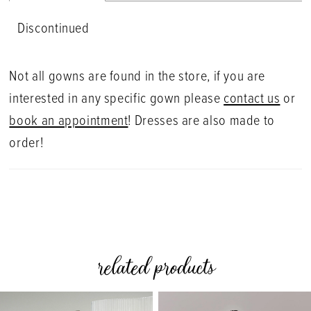
Discontinued
Not all gowns are found in the store, if you are
interested in any specific gown please
contact us
or
book an appointment
! Dresses are also made to
order!
related products
PAUSE AUTOPLAY
PREVIOUS SLIDE
NEXT SLIDE
0
Related
Skip