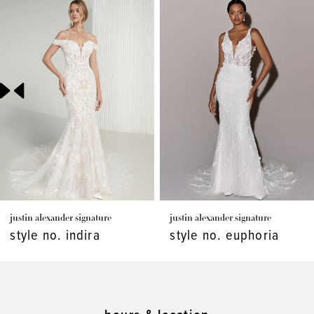
Products
to
1
Carousel
end
2
3
justin alexander signature
justin alexander signature
style no. indira
style no. euphoria