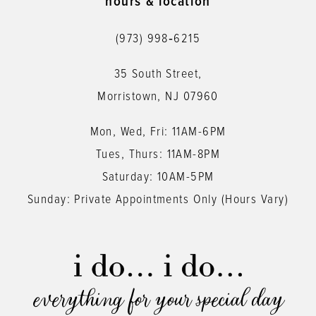
hours & location
(973) 998‑6215
35 South Street,
Morristown, NJ 07960
Mon, Wed, Fri: 11AM-6PM
Tues, Thurs: 11AM-8PM
Saturday: 10AM-5PM
Sunday: Private Appointments Only (Hours Vary)
everything for your special day