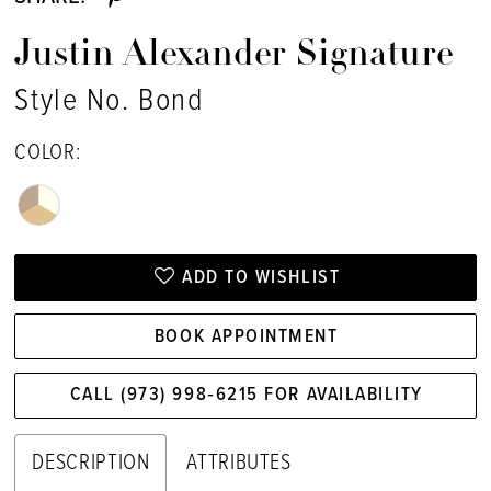
Justin Alexander Signature
Style No. Bond
COLOR:
ADD TO WISHLIST
BOOK APPOINTMENT
CALL (973) 998‑6215 FOR AVAILABILITY
DESCRIPTION
ATTRIBUTES