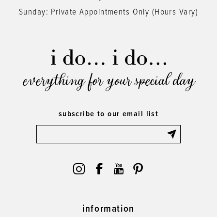
Sunday: Private Appointments Only (Hours Vary)
everything for your special day
subscribe to our email list
information