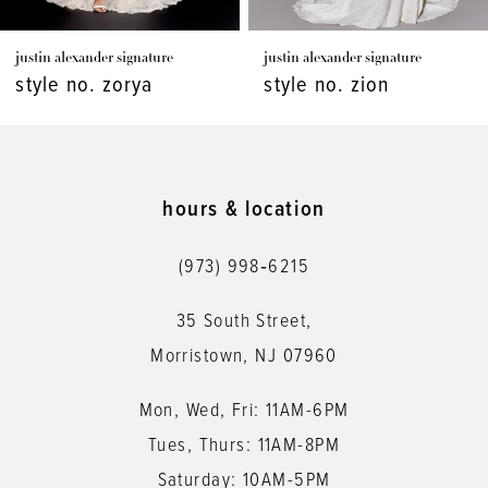
7
justin alexander signature
justin alexander signature
8
style no. zion
style no. whitman
9
10
11
hours & location
12
(973) 998‑6215
13
35 South Street,
14
Morristown, NJ 07960
Mon, Wed, Fri: 11AM-6PM
Tues, Thurs: 11AM-8PM
Saturday: 10AM-5PM