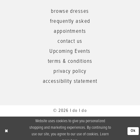
browse dresses
frequently asked
appointments
contact us
Upcoming Events
terms & conditions
privacy policy
accessibility statement
© 2026 I do I do
Website uses cookies to give you personalized
shopping and marketing experiences. By continuing to
Ok
use our site, you agree to our use of cookies. Learn