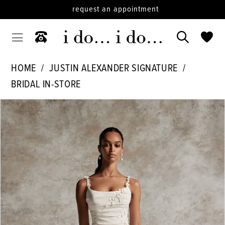
request an appointment
HOME
JUSTIN ALEXANDER SIGNATURE
BRIDAL IN-STORE
PAUSE AUTOPLAY
PREVIOUS SLIDE
NEXT SLIDE
Products
Skip
0
Views
to
1
Carousel
end
2
3
4