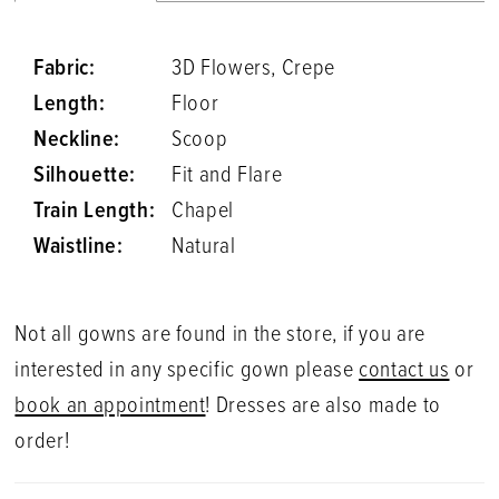
Fabric:
3D Flowers, Crepe
Length:
Floor
Neckline:
Scoop
Silhouette:
Fit and Flare
Train Length:
Chapel
Waistline:
Natural
Not all gowns are found in the store, if you are
interested in any specific gown please
contact us
or
book an appointment
! Dresses are also made to
order!