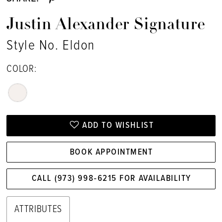
Justin Alexander Signature
Style No. Eldon
COLOR:
ADD TO WISHLIST
BOOK APPOINTMENT
CALL (973) 998‑6215 FOR AVAILABILITY
ATTRIBUTES