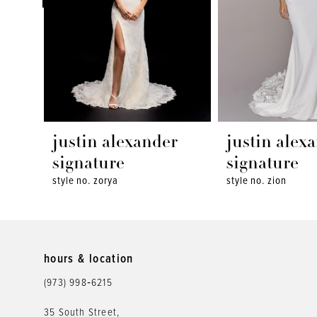
4
5
6
7
8
justin alexander
justin alex
9
signature
signature
style no. zorya
style no. zion
10
11
12
hours & location
(973) 998‑6215
13
35 South Street,
14