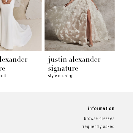
alexander
justin alexander
jus
re
signature
sig
cott
style no. virgil
style 
information
browse dresses
frequently asked