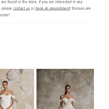
 are found in the store, if you are interested in any
n please
contact us
or
book an appointment
! Dresses are
 order!