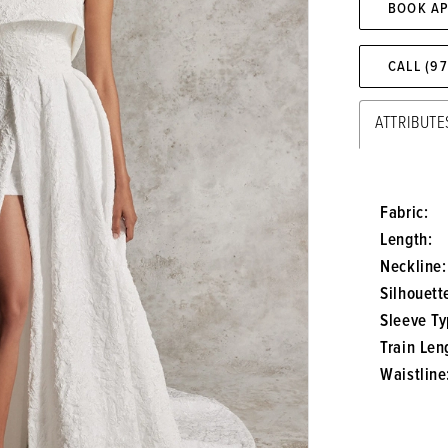
BOOK A
CALL (9
ATTRIBUTE
Fabric:
Length:
Neckline:
Silhouett
Sleeve Ty
Train Len
Waistline