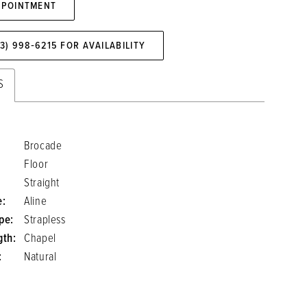
PPOINTMENT
73) 998‑6215 FOR AVAILABILITY
S
Brocade
Floor
Straight
e:
Aline
pe:
Strapless
gth:
Chapel
:
Natural