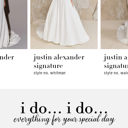
ander
justin alexander
justin 
signature
signatu
style no. whitman
style no. wal
everything for your special day