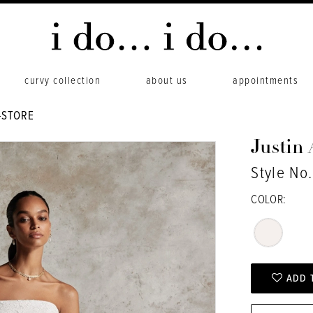
curvy collection
about us
appointments
-STORE
Justin
Style No
COLOR:
ADD 