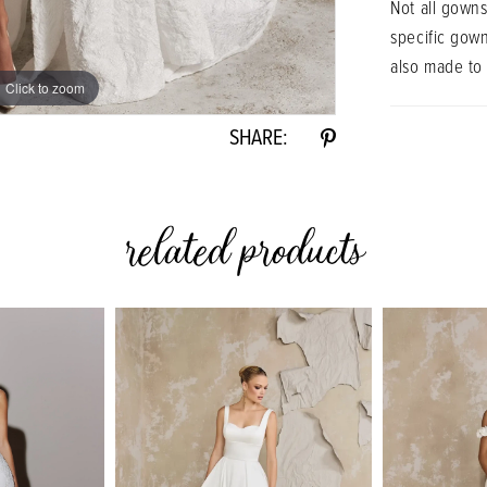
Not all gowns
specific gow
also made to
Click to zoom
Click to zoom
SHARE:
related products