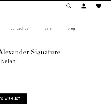
contact us
sale
blog
 Alexander Signature
. Nalani
TO WISHLIST