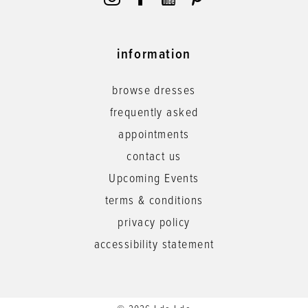
information
browse dresses
frequently asked
appointments
contact us
Upcoming Events
terms & conditions
privacy policy
accessibility statement