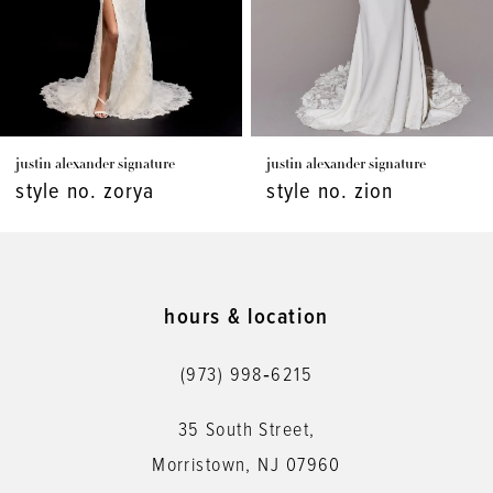
5
6
7
justin alexander signature
justin alexander signature
8
style no. zorya
style no. zion
9
10
11
hours & location
12
(973) 998‑6215
13
35 South Street,
14
Morristown, NJ 07960