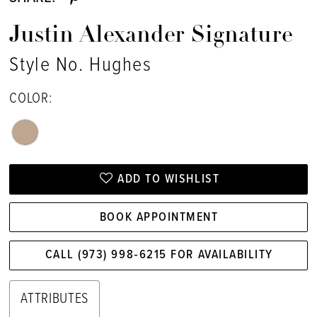
Justin Alexander Signature
Style No. Hughes
COLOR:
ADD TO WISHLIST
BOOK APPOINTMENT
CALL (973) 998‑6215 FOR AVAILABILITY
ATTRIBUTES