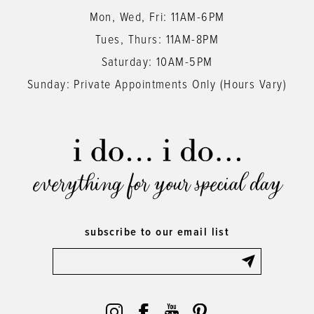
Mon, Wed, Fri: 11AM-6PM
Tues, Thurs: 11AM-8PM
Saturday: 10AM-5PM
Sunday: Private Appointments Only (Hours Vary)
everything for your special day
subscribe to our email list