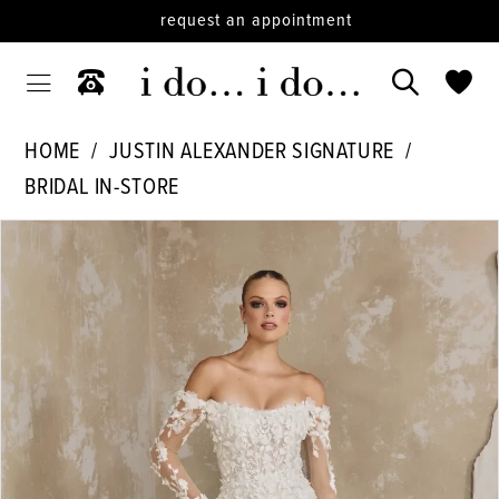
request an appointment
HOME
JUSTIN ALEXANDER SIGNATURE
BRIDAL IN-STORE
PAUSE AUTOPLAY
PREVIOUS SLIDE
NEXT SLIDE
Products
Skip
0
Views
to
Carousel
end