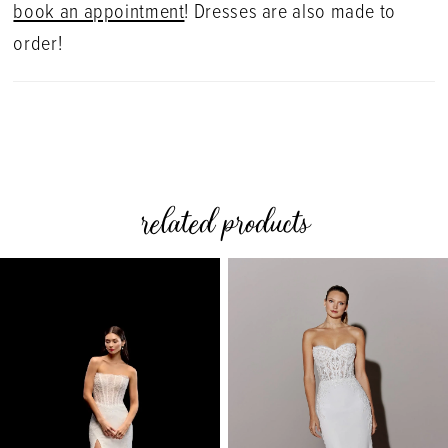
book an appointment
! Dresses are also made to
order!
related products
PAUSE AUTOPLAY
PREVIOUS SLIDE
NEXT SLIDE
0
Related
Skip
Products
to
1
Carousel
end
2
3
4