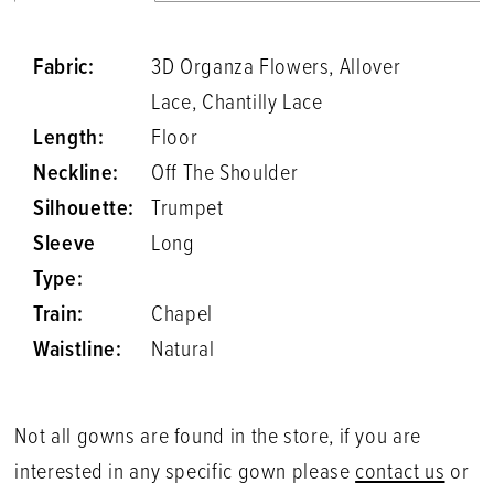
Fabric:
3D Organza Flowers, Allover
Lace, Chantilly Lace
Length:
Floor
Neckline:
Off The Shoulder
Silhouette:
Trumpet
Sleeve
Long
Type:
Train:
Chapel
Waistline:
Natural
Not all gowns are found in the store, if you are
interested in any specific gown please
contact us
or