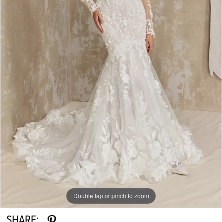
Double tap or pinch to zoom
SHARE: