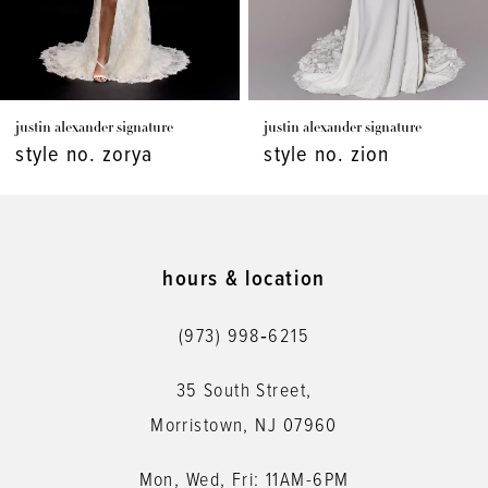
6
7
justin alexander signature
justin alexander signature
8
style no. zorya
style no. zion
9
10
11
hours & location
12
(973) 998‑6215
13
35 South Street,
14
Morristown, NJ 07960
Mon, Wed, Fri: 11AM-6PM