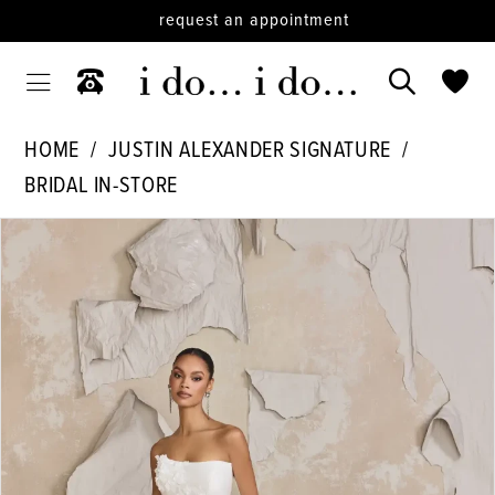
request an appointment
HOME
JUSTIN ALEXANDER SIGNATURE
BRIDAL IN-STORE
PAUSE AUTOPLAY
PREVIOUS SLIDE
NEXT SLIDE
Products
Skip
0
Views
to
Carousel
end