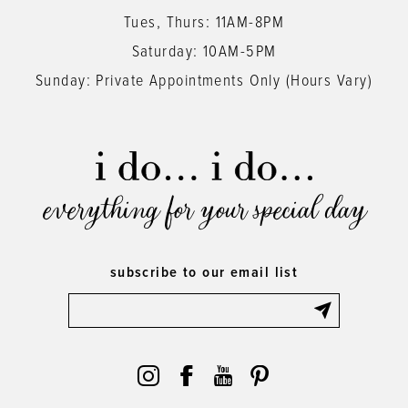
Tues, Thurs: 11AM-8PM
Saturday: 10AM-5PM
Sunday: Private Appointments Only (Hours Vary)
everything for your special day
subscribe to our email list