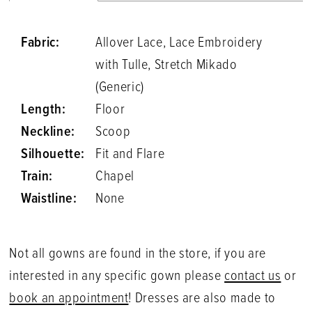
Fabric:
Allover Lace, Lace Embroidery
with Tulle, Stretch Mikado
(Generic)
Length:
Floor
Neckline:
Scoop
Silhouette:
Fit and Flare
Train:
Chapel
Waistline:
None
Not all gowns are found in the store, if you are
interested in any specific gown please
contact us
or
book an appointment
! Dresses are also made to