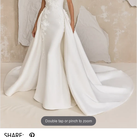
Double tap or pinch to zoom
SHARE: