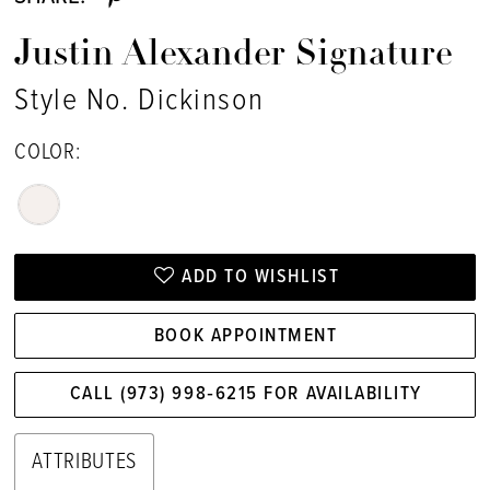
Justin Alexander Signature
Style No. Dickinson
COLOR:
ADD TO WISHLIST
BOOK APPOINTMENT
CALL (973) 998‑6215 FOR AVAILABILITY
ATTRIBUTES