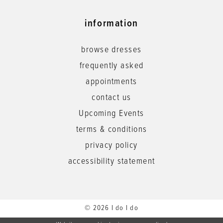
information
browse dresses
frequently asked
appointments
contact us
Upcoming Events
terms & conditions
privacy policy
accessibility statement
© 2026 I do I do