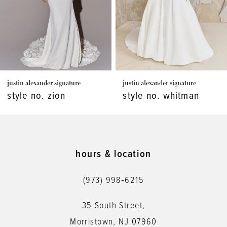
4
5
6
7
justin alexander signature
justin alexander signature
8
style no. zion
style no. whitman
9
10
11
hours & location
12
(973) 998‑6215
13
35 South Street,
14
Morristown, NJ 07960