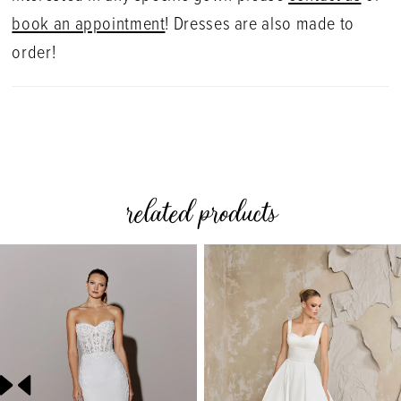
book an appointment
! Dresses are also made to
order!
related products
PAUSE AUTOPLAY
PREVIOUS SLIDE
NEXT SLIDE
0
Related
Skip
Products
to
1
Carousel
end
2
3