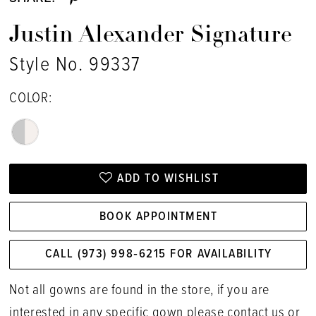
Justin Alexander Signature
Style No. 99337
COLOR:
ADD TO WISHLIST
BOOK APPOINTMENT
CALL (973) 998‑6215 FOR AVAILABILITY
Not all gowns are found in the store, if you are
interested in any specific gown please
contact us
or