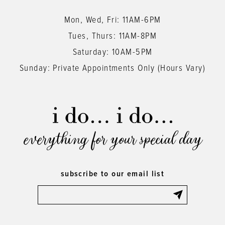
Mon, Wed, Fri: 11AM-6PM
Tues, Thurs: 11AM-8PM
Saturday: 10AM-5PM
Sunday: Private Appointments Only (Hours Vary)
everything for your special day
subscribe to our email list