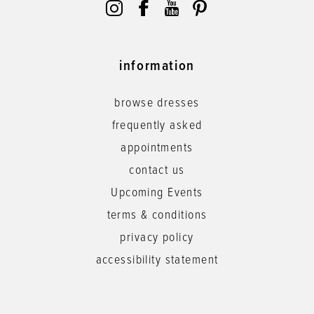
information
browse dresses
frequently asked
appointments
contact us
Upcoming Events
terms & conditions
privacy policy
accessibility statement