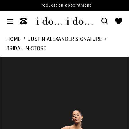
request an appointment
HOME
JUSTIN ALEXANDER SIGNATURE
BRIDAL IN-STORE
PAUSE AUTOPLAY
PREVIOUS SLIDE
NEXT SLIDE
Products
Skip
0
Views
to
1
Carousel
end
2
3
4
5