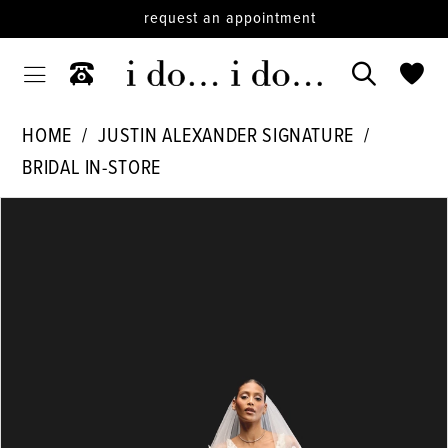
request an appointment
HOME
JUSTIN ALEXANDER SIGNATURE
BRIDAL IN-STORE
PAUSE AUTOPLAY
PREVIOUS SLIDE
NEXT SLIDE
Products
Skip
0
Views
to
1
Carousel
end
2
3
4
5