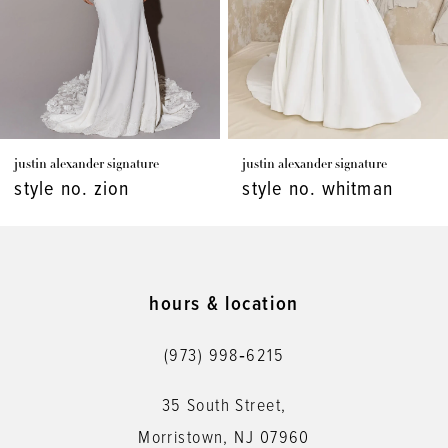
4
5
6
7
justin alexander signature
justin alexander signature
8
style no. zion
style no. whitman
9
10
11
hours & location
12
(973) 998‑6215
13
35 South Street,
14
Morristown, NJ 07960