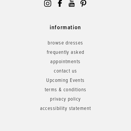
information
browse dresses
frequently asked
appointments
contact us
Upcoming Events
terms & conditions
privacy policy
accessibility statement