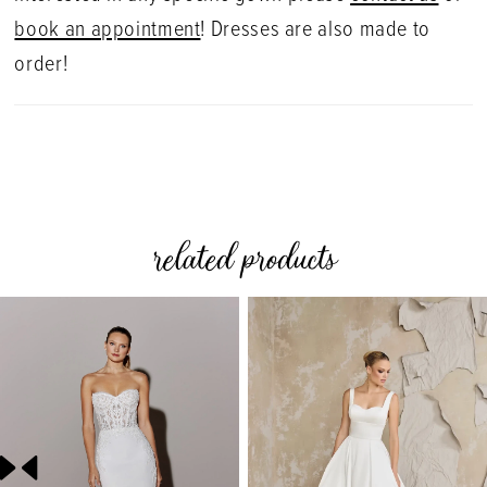
book an appointment
! Dresses are also made to
order!
related products
PAUSE AUTOPLAY
PREVIOUS SLIDE
NEXT SLIDE
0
Related
Skip
Products
to
1
Carousel
end
2
3