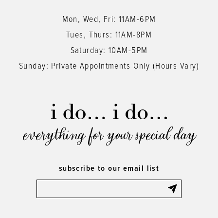
Mon, Wed, Fri: 11AM-6PM
Tues, Thurs: 11AM-8PM
Saturday: 10AM-5PM
Sunday: Private Appointments Only (Hours Vary)
everything for your special day
subscribe to our email list