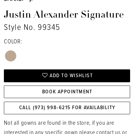
Justin Alexander Signature
Style No. 99345
COLOR:
ADD TO WISHLIST
BOOK APPOINTMENT
CALL (973) 998‑6215 FOR AVAILABILITY
Not all gowns are found in the store, if you are
interested in any specific gown please
contact us
or