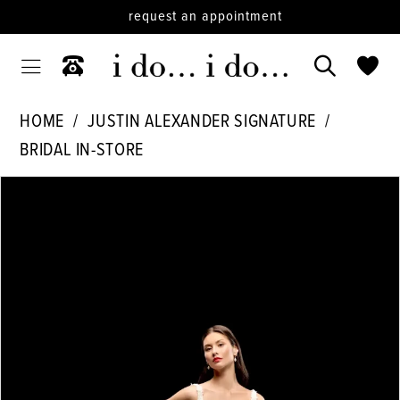
request an appointment
HOME
JUSTIN ALEXANDER SIGNATURE
BRIDAL IN-STORE
PAUSE AUTOPLAY
PREVIOUS SLIDE
NEXT SLIDE
Products
Skip
0
Views
to
1
Carousel
end
2