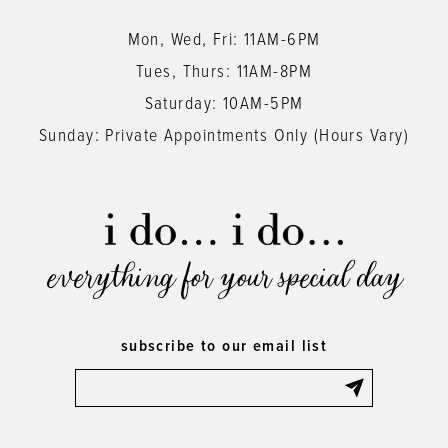
Mon, Wed, Fri: 11AM-6PM
Tues, Thurs: 11AM-8PM
Saturday: 10AM-5PM
Sunday: Private Appointments Only (Hours Vary)
everything for your special day
subscribe to our email list