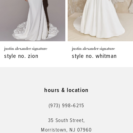
4
5
6
7
justin alexander signature
justin alexander signature
8
style no. zion
style no. whitman
9
10
11
hours & location
12
(973) 998‑6215
13
35 South Street,
14
Morristown, NJ 07960