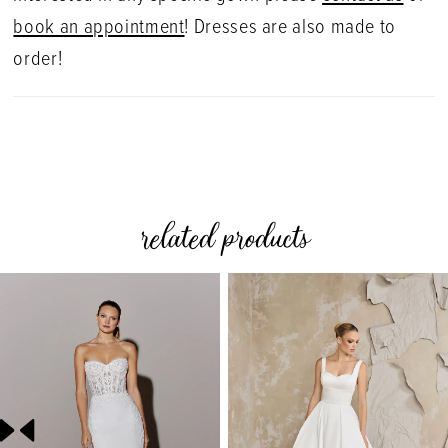
book an appointment
! Dresses are also made to
order!
related products
PAUSE AUTOPLAY
PREVIOUS SLIDE
NEXT SLIDE
0
Related
Skip
Products
to
1
Carousel
end
2
3