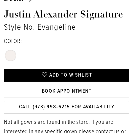
Justin Alexander Signature
Style No. Evangeline
COLOR:
ADD TO WISHLIST
BOOK APPOINTMENT
CALL (973) 998‑6215 FOR AVAILABILITY
Not all gowns are found in the store, if you are
interested in any specific gown please
contact us
or