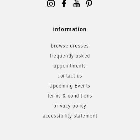
information
browse dresses
frequently asked
appointments
contact us
Upcoming Events
terms & conditions
privacy policy
accessibility statement