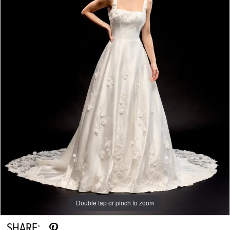
Double tap or pinch to zoom
Double tap or pinch to zoom
Double tap or pinch to zoom
SHARE: