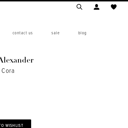
contact us
sale
blog
 Alexander
. Cora
TO WISHLIST