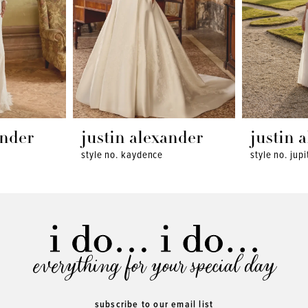
ander
justin alexander
justin 
style no. kaydence
style no. jupi
everything for your special day
subscribe to our email list