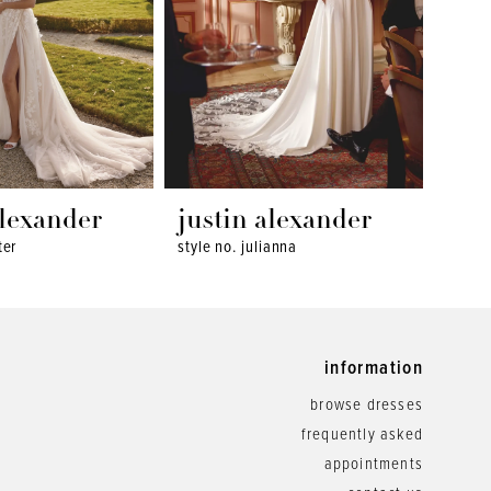
alexander
justin alexander
jus
ter
style no. julianna
style 
information
browse dresses
frequently asked
appointments