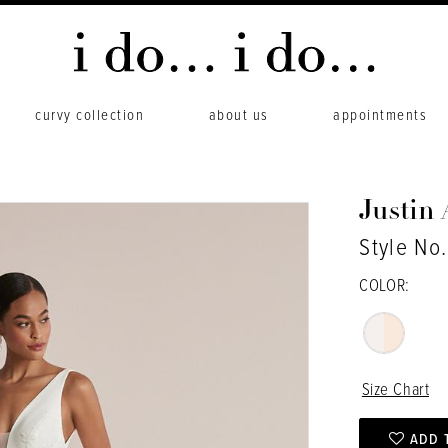
curvy collection
about us
appointments
Justin
Style No
COLOR:
Size Chart
ADD 