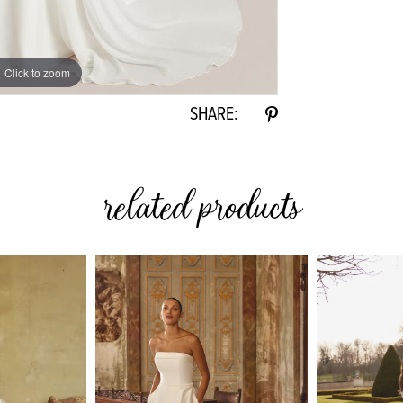
Click to zoom
Click to zoom
SHARE:
related products