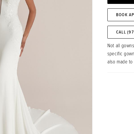
BOOK A
CALL (9
Not all gowns
specific gow
also made to