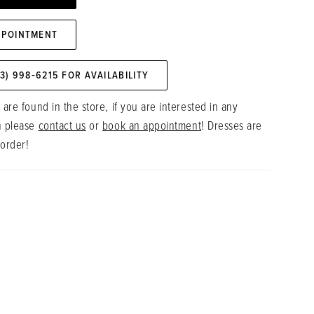
PPOINTMENT
73) 998‑6215 FOR AVAILABILITY
 are found in the store, if you are interested in any
n please
contact us
or
book an appointment
! Dresses are
 order!