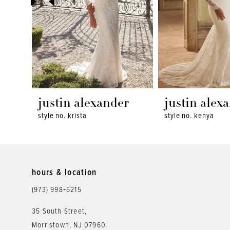
4
5
6
7
8
justin alexander
justin alex
style no. krista
style no. kenya
9
10
11
hours & location
12
(973) 998‑6215
13
35 South Street,
Morristown, NJ 07960
14