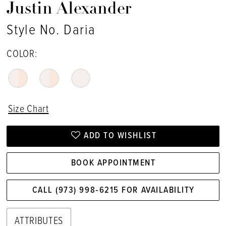
Justin Alexander
Style No. Daria
COLOR:
Size Chart
ADD TO WISHLIST
BOOK APPOINTMENT
CALL (973) 998‑6215 FOR AVAILABILITY
ATTRIBUTES