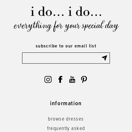
everything for your special day
subscribe to our email list
information
browse dresses
frequently asked