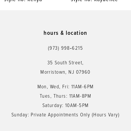
9
10
11
hours & location
12
(973) 998‑6215
13
35 South Street,
14
Morristown, NJ 07960
Mon, Wed, Fri: 11AM-6PM
Tues, Thurs: 11AM-8PM
Saturday: 10AM-5PM
Sunday: Private Appointments Only (Hours Vary)