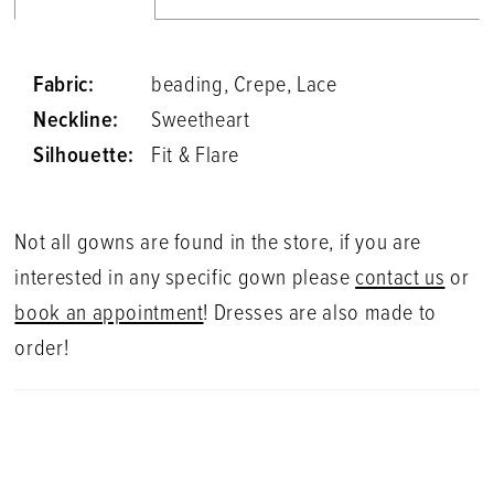
Fabric:
beading, Crepe, Lace
Neckline:
Sweetheart
Silhouette:
Fit & Flare
Not all gowns are found in the store, if you are
interested in any specific gown please
contact us
or
book an appointment
! Dresses are also made to
order!