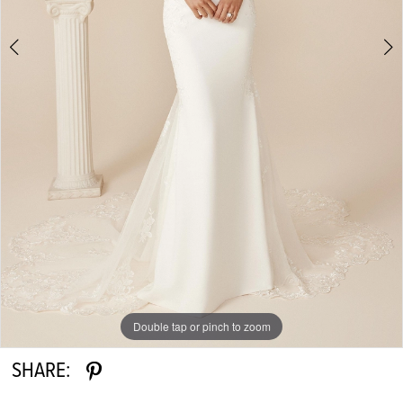
Double tap or pinch to zoom
Double tap or pinch to zoom
Double tap or pinch to zoom
SHARE: