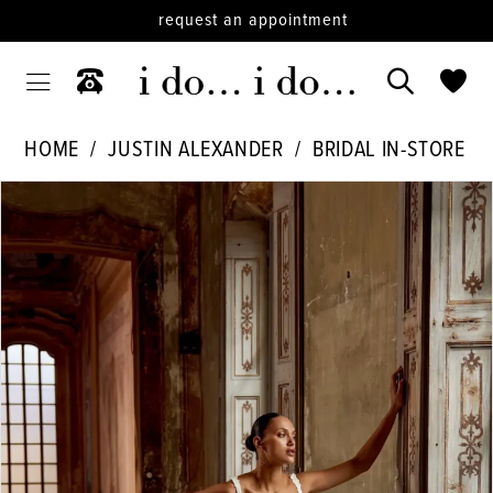
request an appointment
HOME
JUSTIN ALEXANDER
BRIDAL IN-STORE
PAUSE AUTOPLAY
PREVIOUS SLIDE
NEXT SLIDE
Products
Skip
0
Views
to
Carousel
end