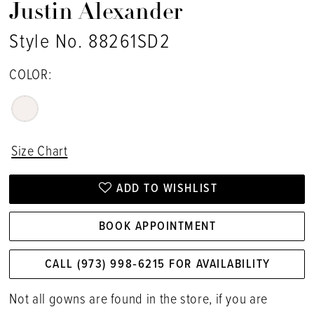
Justin Alexander
Style No. 88261SD2
COLOR:
Size Chart
ADD TO WISHLIST
BOOK APPOINTMENT
CALL (973) 998‑6215 FOR AVAILABILITY
Not all gowns are found in the store, if you are