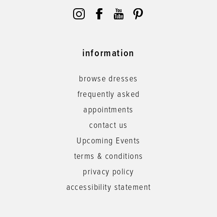
information
browse dresses
frequently asked
appointments
contact us
Upcoming Events
terms & conditions
privacy policy
accessibility statement