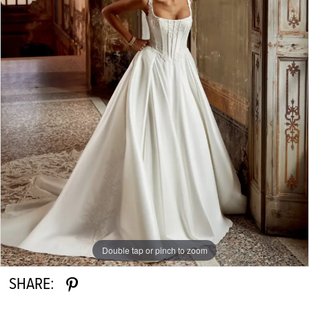
Double tap or pinch to zoom
SHARE: