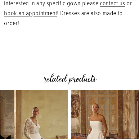
interested in any specific gown please
contact us
or
book an appointment
! Dresses are also made to
order!
related products
PAUSE AUTOPLAY
PREVIOUS SLIDE
NEXT SLIDE
0
Related
Skip
Products
to
1
Carousel
end
2
3