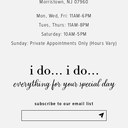
Morristown, NJ 07960
Mon, Wed, Fri: 11AM-6PM
Tues, Thurs: 11AM-8PM
Saturday: 10AM-5PM
Sunday: Private Appointments Only (Hours Vary)
everything for your special day
subscribe to our email list