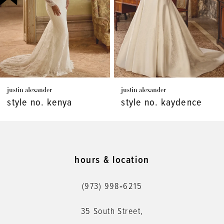
4
5
6
7
justin alexander
justin alexander
8
style no. kenya
style no. kaydence
9
10
11
hours & location
12
(973) 998‑6215
13
35 South Street,
14