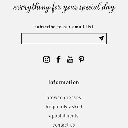
everything for your special day
subscribe to our email list
information
browse dresses
frequently asked
appointments
contact us