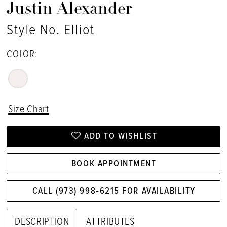
Justin Alexander
Style No. Elliot
COLOR:
Size Chart
ADD TO WISHLIST
BOOK APPOINTMENT
CALL (973) 998‑6215 FOR AVAILABILITY
DESCRIPTION
ATTRIBUTES