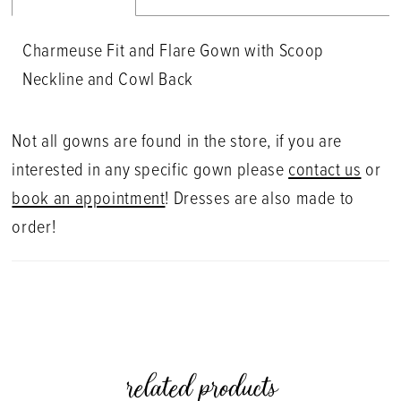
Charmeuse Fit and Flare Gown with Scoop
Neckline and Cowl Back
Not all gowns are found in the store, if you are
interested in any specific gown please
contact us
or
book an appointment
! Dresses are also made to
order!
related products