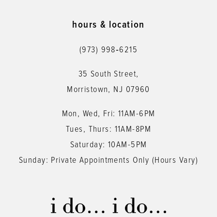
10
11
hours & location
12
(973) 998‑6215
13
35 South Street,
14
Morristown, NJ 07960
Mon, Wed, Fri: 11AM-6PM
Tues, Thurs: 11AM-8PM
Saturday: 10AM-5PM
Sunday: Private Appointments Only (Hours Vary)