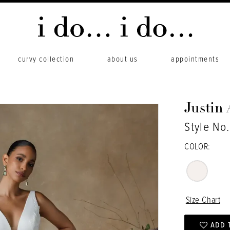
curvy collection
about us
appointments
Justin
Style No
COLOR:
Size Chart
ADD 