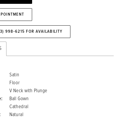
PPOINTMENT
73) 998‑6215 FOR AVAILABILITY
S
Satin
Floor
V Neck with Plunge
e:
Ball Gown
Cathedral
:
Natural