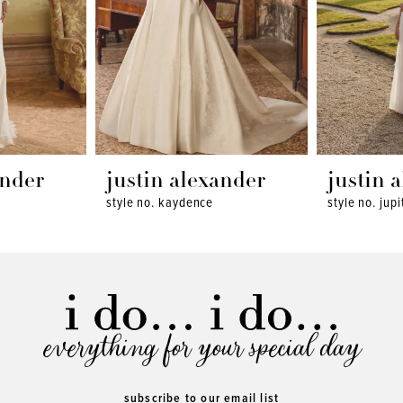
ander
justin alexander
justin 
style no. kaydence
style no. jupi
everything for your special day
subscribe to our email list