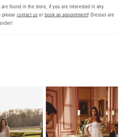
 are found in the store, if you are interested in any
n please
contact us
or
book an appointment
! Dresses are
 order!