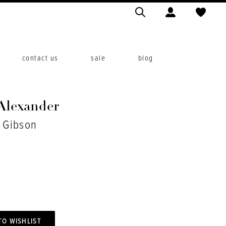
contact us
sale
blog
 Alexander
. Gibson
TO WISHLIST