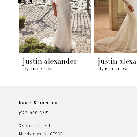
4
5
6
7
8
justin alexander
justin alex
style no. krista
style no. kenya
9
10
11
hours & location
12
(973) 998‑6215
13
35 South Street,
Morristown, NJ 07960
14