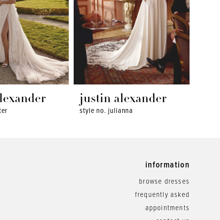
alexander
justin alexander
jus
ter
style no. julianna
style 
information
browse dresses
frequently asked
appointments