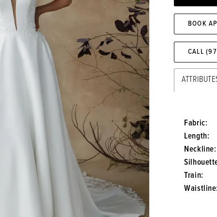
BOOK A
CALL (9
ATTRIBUTE
Fabric:
Length:
Neckline:
Silhouett
Train:
Waistline