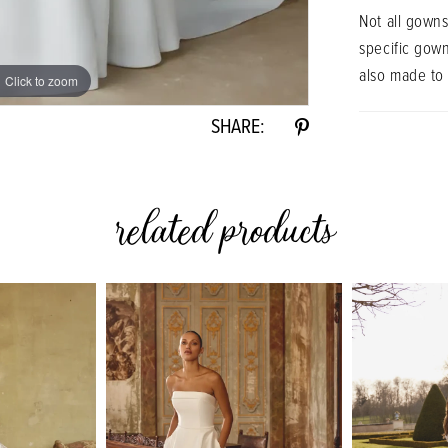
Not all gowns
specific gow
also made to
Click to zoom
SHARE:
related products