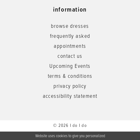
information
browse dresses
frequently asked
appointments
contact us
Upcoming Events
terms & conditions
privacy policy
accessibility statement
© 2026 I do I do
Website uses cookies to give you personalized