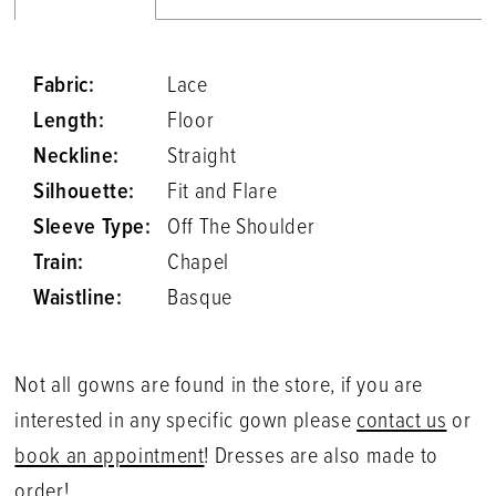
Fabric:
Lace
Length:
Floor
Neckline:
Straight
Silhouette:
Fit and Flare
Sleeve Type:
Off The Shoulder
Train:
Chapel
Waistline:
Basque
Not all gowns are found in the store, if you are
interested in any specific gown please
contact us
or
book an appointment
! Dresses are also made to
order!