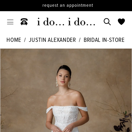
request an appointment
HOME
JUSTIN ALEXANDER
BRIDAL IN-STORE
PAUSE AUTOPLAY
PREVIOUS SLIDE
NEXT SLIDE
Products
Skip
0
Views
to
1
Carousel
end
2
3