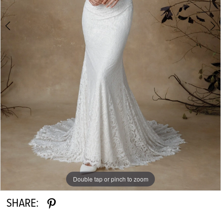
Double tap or pinch to zoom
Double tap or pinch to zoom
Double tap or pinch to zoom
SHARE: