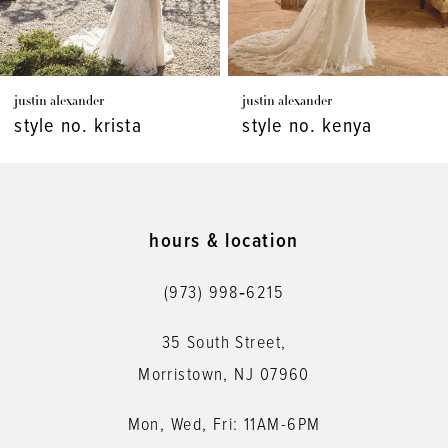
6
7
justin alexander
justin alexander
8
style no. kenya
style no. kaydence
9
10
11
hours & location
12
(973) 998‑6215
13
35 South Street,
14
Morristown, NJ 07960
Mon, Wed, Fri: 11AM-6PM