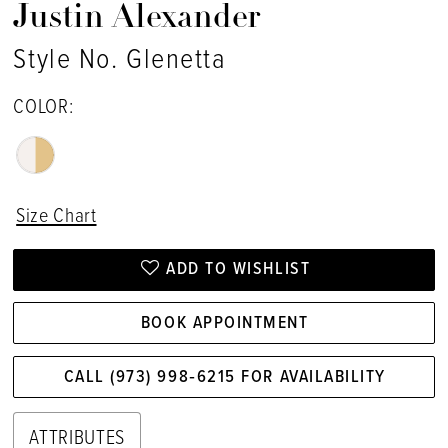
Justin Alexander
Style No. Glenetta
COLOR:
Size Chart
ADD TO WISHLIST
BOOK APPOINTMENT
CALL (973) 998‑6215 FOR AVAILABILITY
ATTRIBUTES