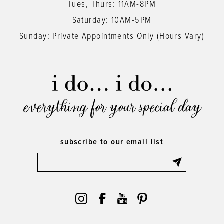
Tues, Thurs: 11AM-8PM
Saturday: 10AM-5PM
Sunday: Private Appointments Only (Hours Vary)
everything for your special day
subscribe to our email list