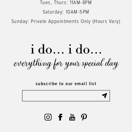
Tues, Thurs: 11AM-8PM
Saturday: 10AM-5PM
Sunday: Private Appointments Only (Hours Vary)
everything for your special day
subscribe to our email list