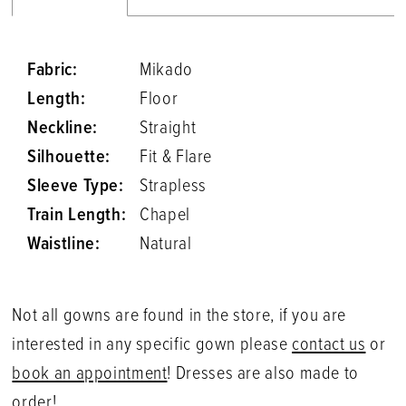
Fabric:
Mikado
Length:
Floor
Neckline:
Straight
Silhouette:
Fit & Flare
Sleeve Type:
Strapless
Train Length:
Chapel
Waistline:
Natural
Not all gowns are found in the store, if you are
interested in any specific gown please
contact us
or
book an appointment
! Dresses are also made to
order!