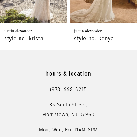
6
7
justin alexander
justin alexander
8
style no. kenya
style no. kaydence
9
10
11
hours & location
12
(973) 998‑6215
13
35 South Street,
14
Morristown, NJ 07960
Mon, Wed, Fri: 11AM-6PM