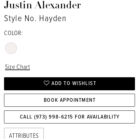
Justin Alexander
Style No. Hayden
COLOR:
Size Chart
ADD TO WISHLIST
BOOK APPOINTMENT
CALL (973) 998‑6215 FOR AVAILABILITY
ATTRIBUTES