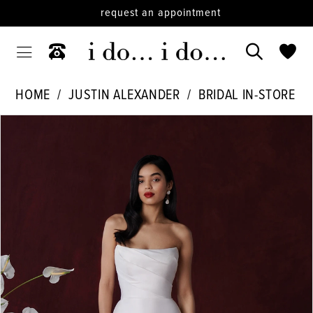
request an appointment
HOME
JUSTIN ALEXANDER
BRIDAL IN-STORE
PAUSE AUTOPLAY
PREVIOUS SLIDE
NEXT SLIDE
Products
Skip
0
Views
to
1
Carousel
end
2
3