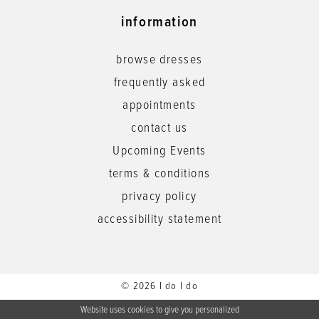
information
browse dresses
frequently asked
appointments
contact us
Upcoming Events
terms & conditions
privacy policy
accessibility statement
© 2026 I do I do
Website uses cookies to give you personalized