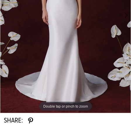
Double tap or pinch to zoom
Double tap or pinch to zoom
Double tap or pinch to zoom
SHARE: