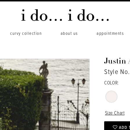
curvy collection
about us
appointments
Justin
Style No
COLOR:
Size Chart
ADD 