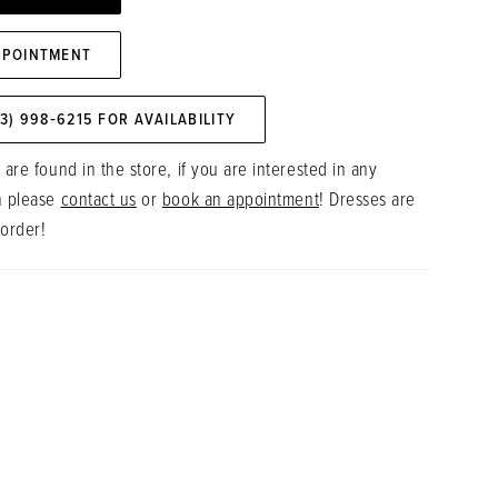
PPOINTMENT
73) 998‑6215 FOR AVAILABILITY
 are found in the store, if you are interested in any
n please
contact us
or
book an appointment
! Dresses are
 order!