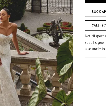
BOOK A
CALL (9
Not all gowns
specific gow
also made to