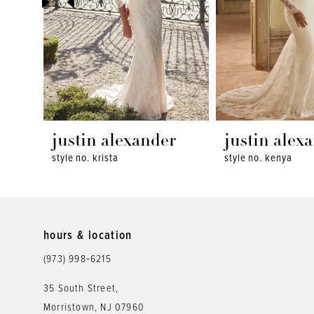
4
5
6
7
8
justin alexander
justin alex
style no. krista
style no. kenya
9
10
11
hours & location
12
(973) 998‑6215
13
35 South Street,
Morristown, NJ 07960
14