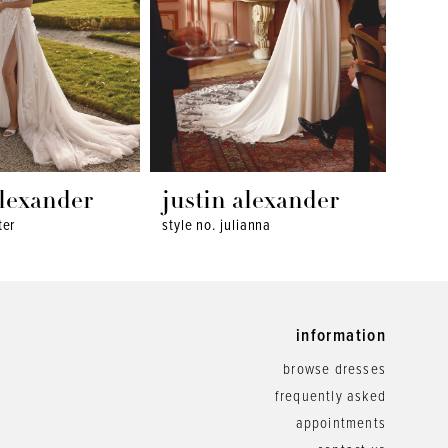
alexander
justin alexander
jus
ter
style no. julianna
style 
information
browse dresses
frequently asked
appointments