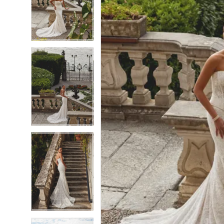
6
6
7
7