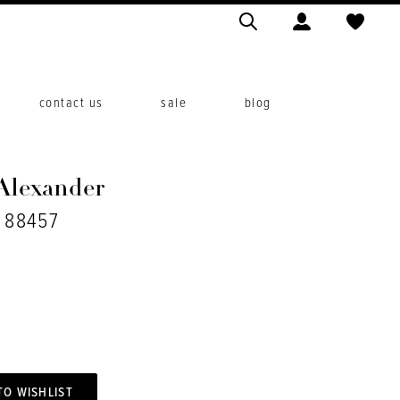
contact us
sale
blog
 Alexander
. 88457
TO WISHLIST