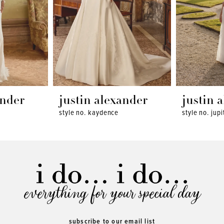
ander
justin alexander
justin 
style no. kaydence
style no. jupi
everything for your special day
subscribe to our email list