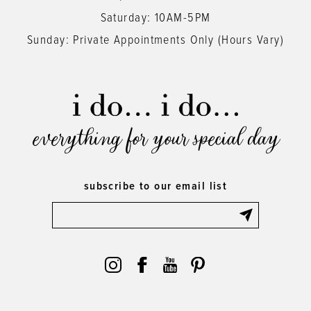
Saturday: 10AM-5PM
Sunday: Private Appointments Only (Hours Vary)
everything for your special day
subscribe to our email list