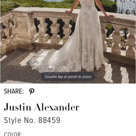
7
8
9
10
Double tap or pinch to zoom
Double tap or pinch to zoom
Double tap or pinch to zoom
SHARE:
Justin Alexander
Style No. 88459
COLOR: