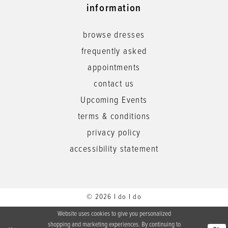
information
browse dresses
frequently asked
appointments
contact us
Upcoming Events
terms & conditions
privacy policy
accessibility statement
© 2026 I do I do
Website uses cookies to give you personalized
shopping and marketing experiences. By continuing to