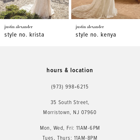
6
7
justin alexander
justin alexander
8
style no. kenya
style no. kaydence
9
10
11
hours & location
12
(973) 998‑6215
13
35 South Street,
14
Morristown, NJ 07960
Mon, Wed, Fri: 11AM-6PM
Tues, Thurs: 11AM-8PM