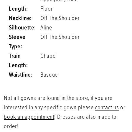
Length:
Floor
Neckline:
Off The Shoulder
Silhouette:
Aline
Sleeve
Off The Shoulder
Type:
Train
Chapel
Length:
Waistline:
Basque
Not all gowns are found in the store, if you are
interested in any specific gown please
contact us
or
book an appointment
! Dresses are also made to
order!