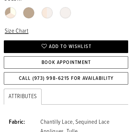
Size Chart
ADD TO WISHLIST
BOOK APPOINTMENT
CALL (973) 998‑6215 FOR AVAILABILITY
ATTRIBUTES
Fabric:
Chantilly Lace, Sequined Lace
Appliques, Tulle