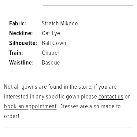
Fabric:
Stretch Mikado
Neckline:
Cat Eye
Silhouette:
Ball Gown
Train:
Chapel
Waistline:
Basque
Not all gowns are found in the store, if you are
interested in any specific gown please
contact us
or
book an appointment
! Dresses are also made to
order!