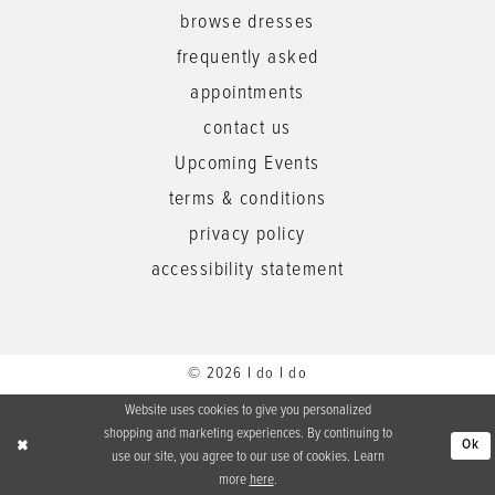
browse dresses
frequently asked
appointments
contact us
Upcoming Events
terms & conditions
privacy policy
accessibility statement
© 2026 I do I do
Website uses cookies to give you personalized
shopping and marketing experiences. By continuing to
Ok
use our site, you agree to our use of cookies. Learn
more
here
.