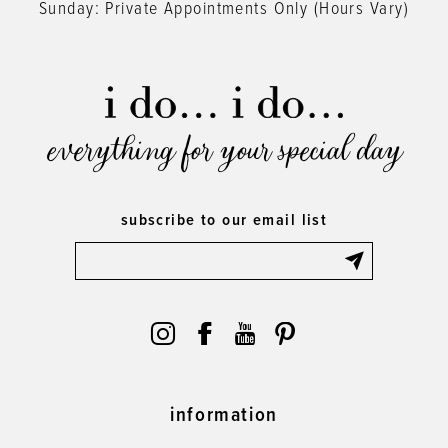
Sunday: Private Appointments Only (Hours Vary)
everything for your special day
subscribe to our email list
information