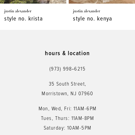
7
justin alexander
justin alexander
8
style no. krista
style no. kenya
9
10
11
hours & location
12
(973) 998‑6215
13
35 South Street,
14
Morristown, NJ 07960
Mon, Wed, Fri: 11AM-6PM
Tues, Thurs: 11AM-8PM
Saturday: 10AM-5PM