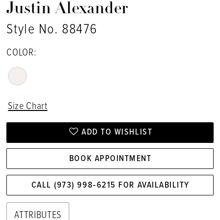
Justin Alexander
Style No. 88476
COLOR:
Size Chart
ADD TO WISHLIST
BOOK APPOINTMENT
CALL (973) 998‑6215 FOR AVAILABILITY
ATTRIBUTES