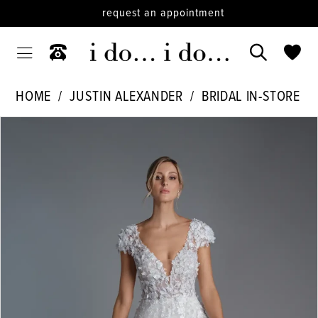
request an appointment
HOME
JUSTIN ALEXANDER
BRIDAL IN-STORE
PAUSE AUTOPLAY
PREVIOUS SLIDE
NEXT SLIDE
Products
Skip
0
Views
to
Carousel
end