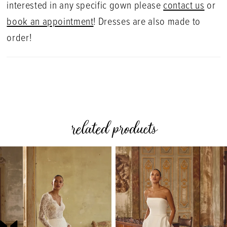
interested in any specific gown please
contact us
or
book an appointment
! Dresses are also made to
order!
related products
PAUSE AUTOPLAY
PREVIOUS SLIDE
NEXT SLIDE
0
Related
Skip
Products
to
1
Carousel
end
2
3