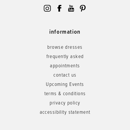
information
browse dresses
frequently asked
appointments
contact us
Upcoming Events
terms & conditions
privacy policy
accessibility statement