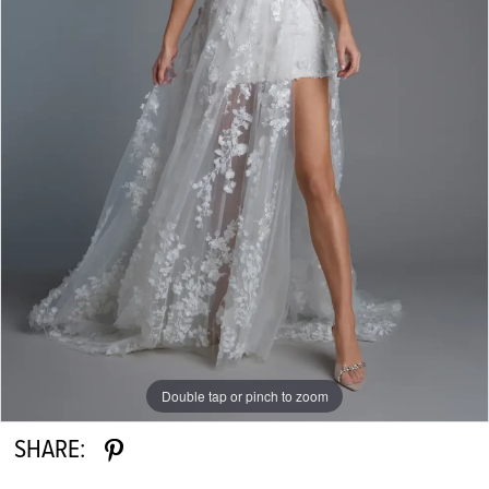
Double tap or pinch to zoom
SHARE: