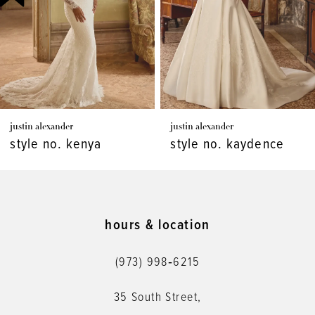
4
5
6
7
justin alexander
justin alexander
8
style no. kenya
style no. kaydence
9
10
11
hours & location
12
(973) 998‑6215
13
35 South Street,
14