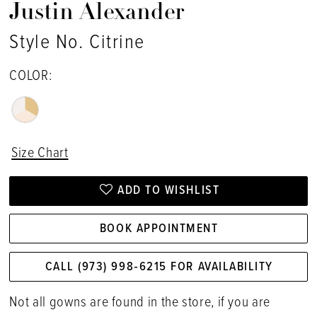
Justin Alexander
Style No. Citrine
COLOR:
Size Chart
ADD TO WISHLIST
BOOK APPOINTMENT
CALL (973) 998‑6215 FOR AVAILABILITY
Not all gowns are found in the store, if you are