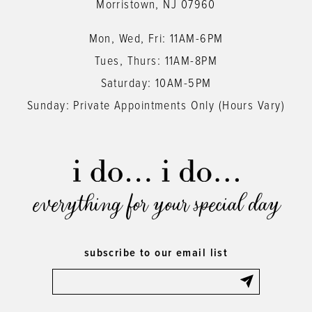
Morristown, NJ 07960
Mon, Wed, Fri: 11AM-6PM
Tues, Thurs: 11AM-8PM
Saturday: 10AM-5PM
Sunday: Private Appointments Only (Hours Vary)
everything for your special day
subscribe to our email list