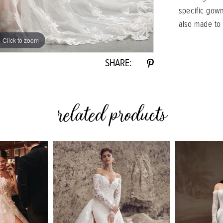
specific gow
also made to
Click to zoom
Click to zoom
SHARE:
related products