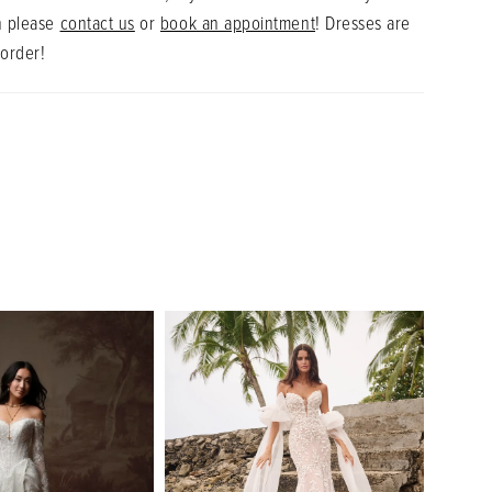
n please
contact us
or
book an appointment
! Dresses are
 order!