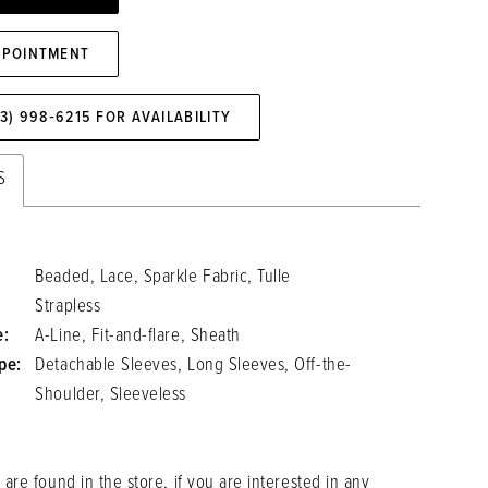
PPOINTMENT
73) 998‑6215 FOR AVAILABILITY
S
Beaded, Lace, Sparkle Fabric, Tulle
Strapless
e:
A-Line, Fit-and-flare, Sheath
pe:
Detachable Sleeves, Long Sleeves, Off-the-
Shoulder, Sleeveless
 are found in the store, if you are interested in any