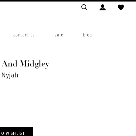
contact us
sale
blog
o And Midgley
. Nyjah
TO WISHLIST