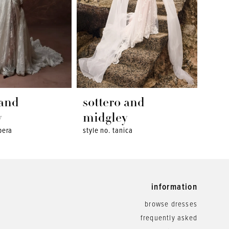
 and
sottero and
sot
y
midgley
mid
pera
style no. tanica
style 
information
browse dresses
frequently asked