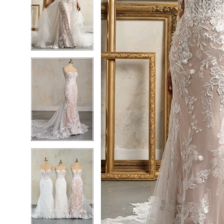
6
6
7
7
8
8
9
9
10
10
11
11
12
12
13
13
14
14
15
15