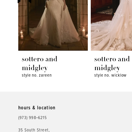
4
5
6
7
8
sottero and
sottero and
9
midgley
midgley
style no. zareen
style no. wicklow
10
11
12
hours & location
(973) 998‑6215
13
35 South Street,
14