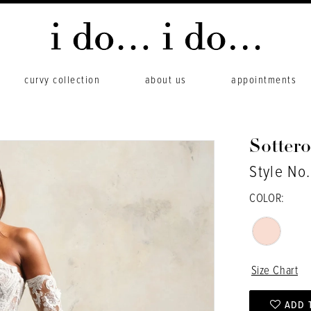
curvy collection
about us
appointments
Sotter
Style No
COLOR:
Size Chart
ADD 