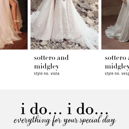
sottero and
sottero
midgley
midgle
style no. viola
style no. ves
everything for your special day