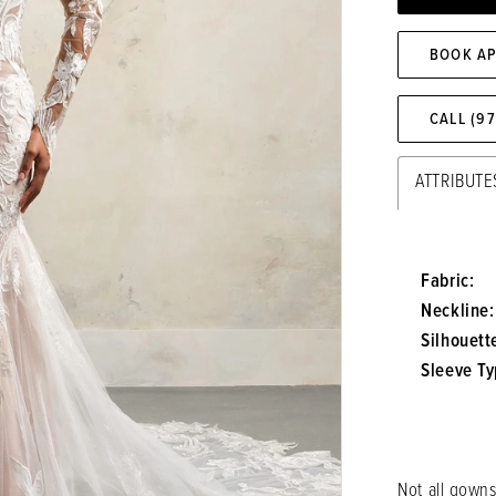
BOOK A
CALL (9
ATTRIBUTE
Fabric:
Neckline:
Silhouett
Sleeve Ty
Not all gowns