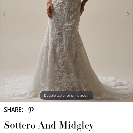
6
7
8
Double tap or pinch to zoom
Double tap or pinch to zoom
Double tap or pinch to zoom
SHARE:
Sottero And Midgley