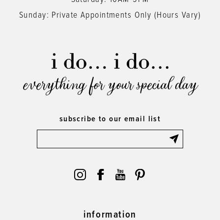
Sunday: Private Appointments Only (Hours Vary)
everything for your special day
subscribe to our email list
information