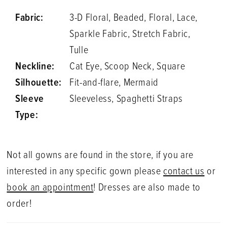
Fabric:
3-D Floral, Beaded, Floral, Lace,
Sparkle Fabric, Stretch Fabric,
Tulle
Neckline:
Cat Eye, Scoop Neck, Square
Silhouette:
Fit-and-flare, Mermaid
Sleeve
Sleeveless, Spaghetti Straps
Type:
Not all gowns are found in the store, if you are
interested in any specific gown please
contact us
or
book an appointment
! Dresses are also made to
order!