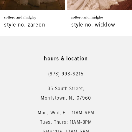
7
sottero and midgley
sottero and midgley
8
style no. wicklow
style no. viola
9
10
11
hours & location
12
(973) 998‑6215
13
35 South Street,
14
Morristown, NJ 07960
Mon, Wed, Fri: 11AM-6PM
Tues, Thurs: 11AM-8PM
Saturday: 10AM-5PM