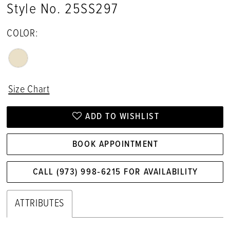
Style No. 25SS297
COLOR:
Size Chart
ADD TO WISHLIST
BOOK APPOINTMENT
CALL (973) 998‑6215 FOR AVAILABILITY
ATTRIBUTES