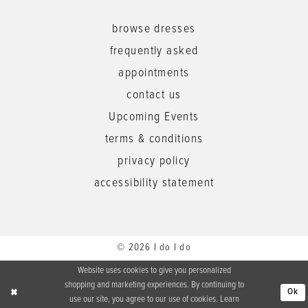
browse dresses
frequently asked
appointments
contact us
Upcoming Events
terms & conditions
privacy policy
accessibility statement
© 2026 I do I do
Website uses cookies to give you personalized
shopping and marketing experiences. By continuing to
Ok
use our site, you agree to our use of cookies. Learn