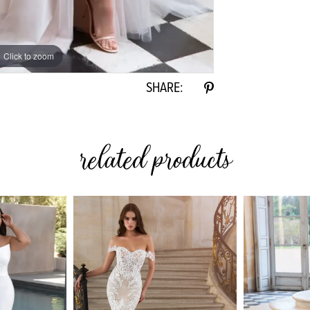
Click to zoom
SHARE:
related products