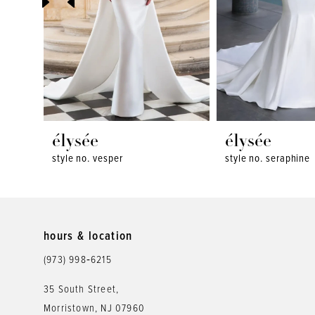
4
5
6
7
8
élysée
élysée
style no. vesper
style no. seraphine
9
10
11
hours & location
12
(973) 998‑6215
13
35 South Street,
Morristown, NJ 07960
14