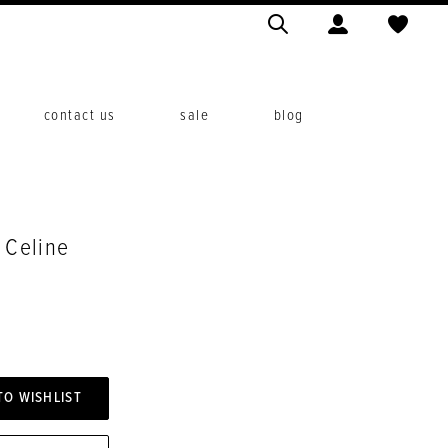
contact us
sale
blog
. Celine
TO WISHLIST