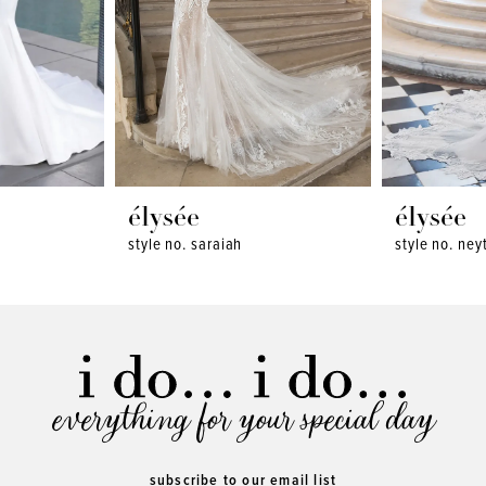
élysée
élysée
style no. saraiah
style no. neyt
everything for your special day
subscribe to our email list