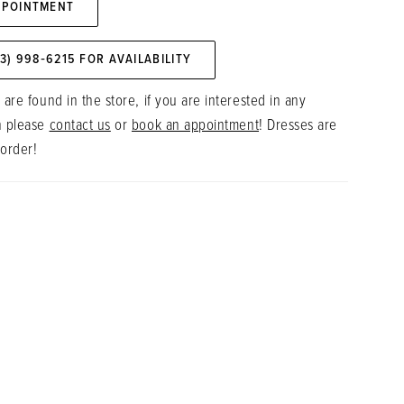
PPOINTMENT
73) 998‑6215 FOR AVAILABILITY
 are found in the store, if you are interested in any
n please
contact us
or
book an appointment
! Dresses are
 order!