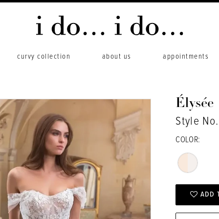
curvy collection
about us
appointments
Élysée
Style No
COLOR:
ADD 