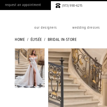
request an appointment
(973) 998‑6215
our designers
wedding dresses
HOME
ÉLYSÉE
BRIDAL IN-STORE
PAUSE AUTOPLAY
PREVIOUS SLIDE
NEXT SLIDE
PAUSE AUTOPLAY
PREVIOUS SLIDE
NEXT SLIDE
Products
Skip
0
0
Views
to
Carousel
end