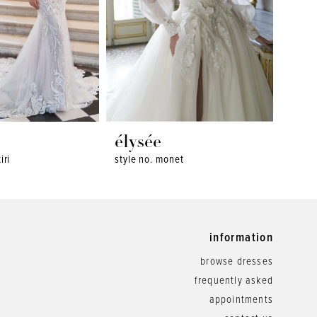
élysée
ély
iri
style no. monet
style 
information
browse dresses
frequently asked
appointments