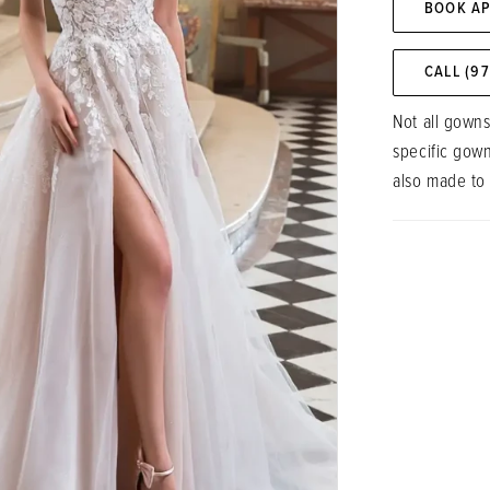
BOOK A
CALL (9
Not all gowns
specific gow
also made to