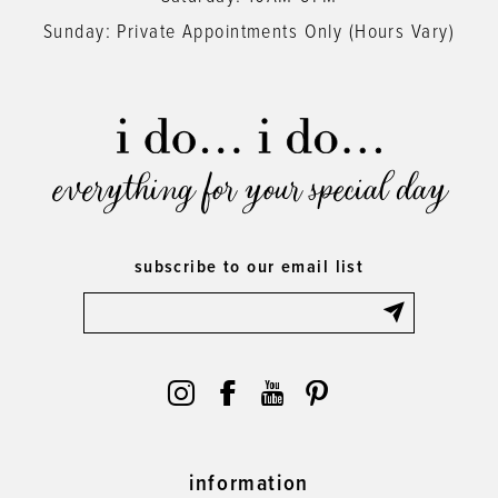
Sunday: Private Appointments Only (Hours Vary)
everything for your special day
subscribe to our email list
information