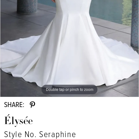
Double tap or pinch to zoom
SHARE:
Élysée
Style No. Seraphine