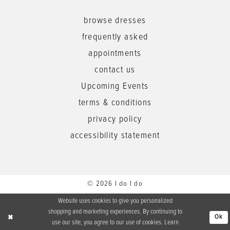
browse dresses
frequently asked
appointments
contact us
Upcoming Events
terms & conditions
privacy policy
accessibility statement
© 2026 I do I do
Website uses cookies to give you personalized
shopping and marketing experiences. By continuing to
Ok
use our site, you agree to our use of cookies. Learn