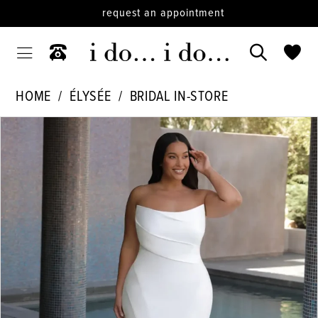
request an appointment
HOME
ÉLYSÉE
BRIDAL IN-STORE
PAUSE AUTOPLAY
PREVIOUS SLIDE
NEXT SLIDE
Products
Skip
0
Views
to
Carousel
end