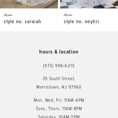
7
élysée
élysée
8
style no. neytiri
style no. monet
9
10
11
hours & location
12
(973) 998‑6215
13
35 South Street,
14
Morristown, NJ 07960
Mon, Wed, Fri: 11AM-6PM
Tues, Thurs: 11AM-8PM
Saturday: 10AM-5PM