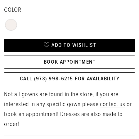
COLOR:
ADD TO WISHLIST
BOOK APPOINTMENT
CALL (973) 998‑6215 FOR AVAILABILITY
Not all gowns are found in the store, if you are
interested in any specific gown please
contact us
or
book an appointment
! Dresses are also made to
order!