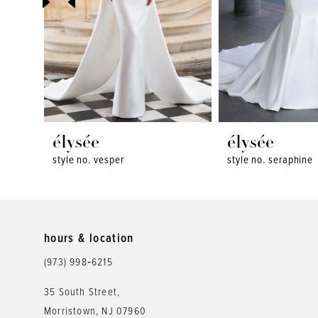
4
5
6
7
8
élysée
élysée
style no. vesper
style no. seraphine
9
10
11
hours & location
12
(973) 998‑6215
13
35 South Street,
Morristown, NJ 07960
14