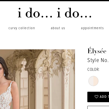
curvy collection
about us
appointments
Élysée
Style No
COLOR:
ADD 