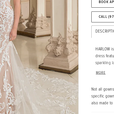
BOOK A
CALL (9
DESCRIPT
HARLOW is 
dress feat
sparkling 
the gown f
MORE
sculpted tr
accentuate
Not all gowns
bridal look
specific gow
also made to