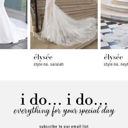
élysée
élysée
style no. saraiah
style no. neyt
everything for your special day
subscribe to our email list