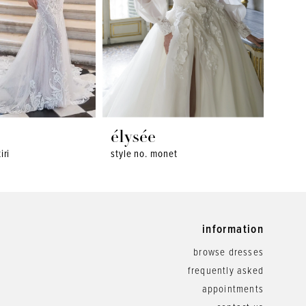
élysée
ély
iri
style no. monet
style 
information
browse dresses
frequently asked
appointments