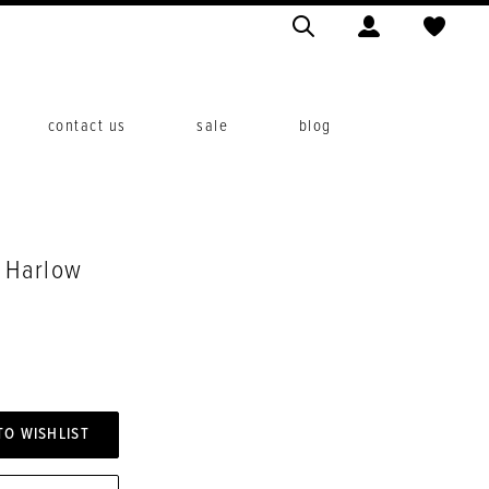
contact us
sale
blog
. Harlow
TO WISHLIST