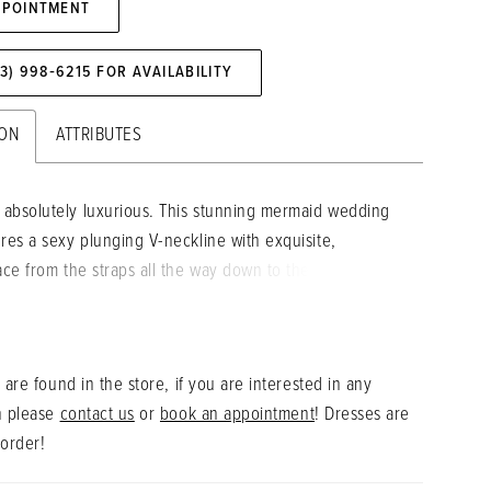
PPOINTMENT
73) 998‑6215 FOR AVAILABILITY
ION
ATTRIBUTES
absolutely luxurious. This stunning mermaid wedding
ures a sexy plunging V-neckline with exquisite,
lace from the straps all the way down to the bottom of
eaturing a jaw-dropping, signature ÉLYSÉE double-
ain. The lace design illusion side cut-outs perfectly
 and contour the figure for an effortlessly elegant
 are found in the store, if you are interested in any
.
n please
contact us
or
book an appointment
! Dresses are
 order!