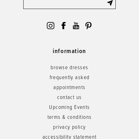
information
browse dresses
frequently asked
appointments
contact us
Upcoming Events
terms & conditions
privacy policy
accessibility statement