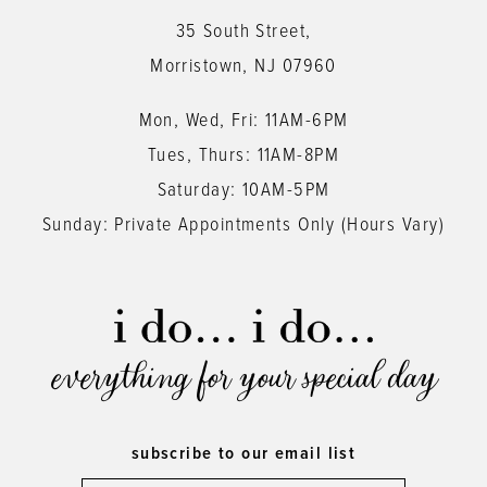
13
35 South Street,
14
Morristown, NJ 07960
Mon, Wed, Fri: 11AM-6PM
Tues, Thurs: 11AM-8PM
Saturday: 10AM-5PM
Sunday: Private Appointments Only (Hours Vary)
everything for your special day
subscribe to our email list