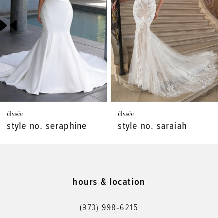
3
4
5
6
7
élysée
élysée
8
style no. seraphine
style no. saraiah
9
10
11
hours & location
12
(973) 998‑6215