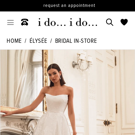
request an appointment
HOME
ÉLYSÉE
BRIDAL IN-STORE
PAUSE AUTOPLAY
PREVIOUS SLIDE
NEXT SLIDE
Products
Skip
0
Views
to
1
Carousel
end
2
3
4