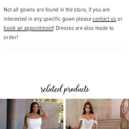
Not all gowns are found in the store, if you are
interested in any specific gown please
contact us
or
book an appointment
! Dresses are also made to
order!
related products
PAUSE AUTOPLAY
PREVIOUS SLIDE
NEXT SLIDE
0
Related
Skip
Products
to
1
Carousel
end
2