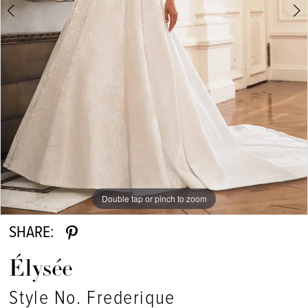
Double tap or pinch to zoom
Double tap or pinch to zoom
Double tap or pinch to zoom
SHARE:
Élysée
Style No. Frederique