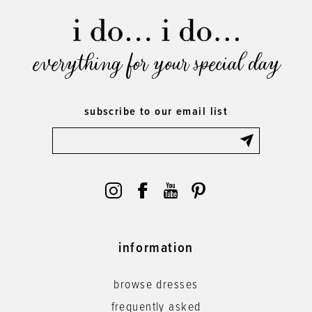
everything for your special day
subscribe to our email list
information
browse dresses
frequently asked