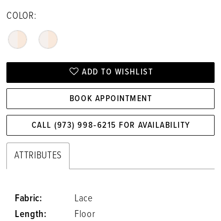
COLOR:
ADD TO WISHLIST
BOOK APPOINTMENT
CALL (973) 998‑6215 FOR AVAILABILITY
ATTRIBUTES
Fabric:
Lace
Length:
Floor