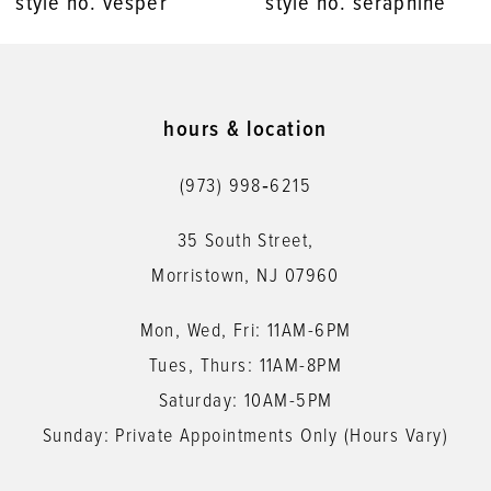
style no. seraphine
style no. saraiah
9
10
11
hours & location
12
(973) 998‑6215
13
35 South Street,
14
Morristown, NJ 07960
Mon, Wed, Fri: 11AM-6PM
Tues, Thurs: 11AM-8PM
Saturday: 10AM-5PM
Sunday: Private Appointments Only (Hours Vary)