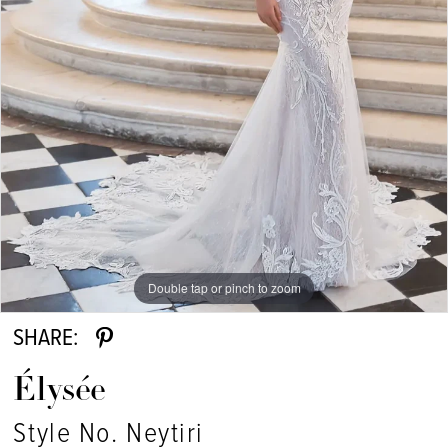
Double tap or pinch to zoom
SHARE:
Élysée
Style No. Neytiri