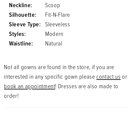
Neckline:
Scoop
Silhouette:
Fit-N-Flare
Sleeve Type:
Sleeveless
Styles:
Modern
Waistline:
Natural
Not all gowns are found in the store, if you are
interested in any specific gown please
contact us
or
book an appointment
! Dresses are also made to
order!