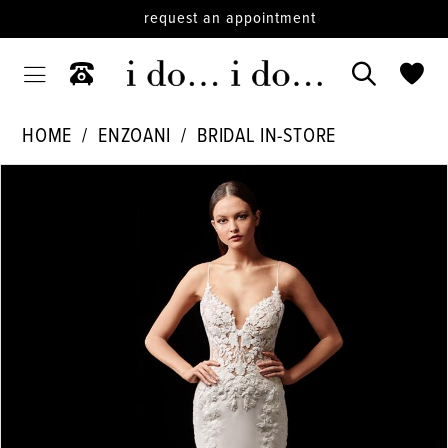
request an appointment
HOME
ENZOANI
BRIDAL IN-STORE
PAUSE AUTOPLAY
PREVIOUS SLIDE
NEXT SLIDE
Products
Skip
0
Views
to
1
Carousel
end