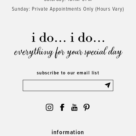
Sunday: Private Appointments Only (Hours Vary)
everything for your special day
subscribe to our email list
information