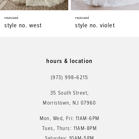
7
enzoani
enzoani
8
style no. west
style no. violet
9
10
11
hours & location
12
(973) 998‑6215
13
35 South Street,
14
Morristown, NJ 07960
Mon, Wed, Fri: 11AM-6PM
Tues, Thurs: 11AM-8PM
Saturday: 10AM-5PM