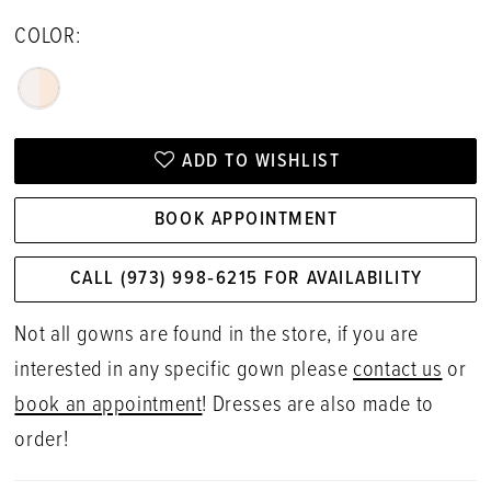
COLOR:
ADD TO WISHLIST
BOOK APPOINTMENT
CALL (973) 998‑6215 FOR AVAILABILITY
Not all gowns are found in the store, if you are
interested in any specific gown please
contact us
or
book an appointment
! Dresses are also made to
order!