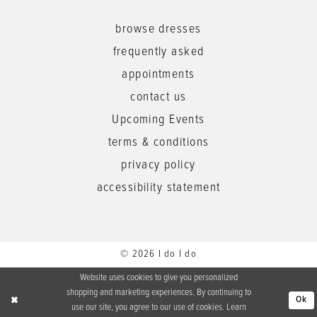
browse dresses
frequently asked
appointments
contact us
Upcoming Events
terms & conditions
privacy policy
accessibility statement
© 2026 I do I do
Website uses cookies to give you personalized
shopping and marketing experiences. By continuing to
Ok
use our site, you agree to our use of cookies. Learn