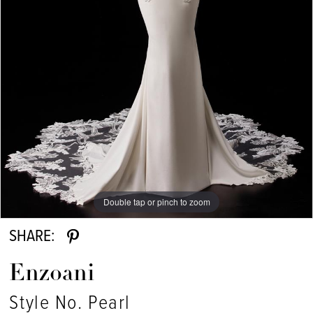
Double tap or pinch to zoom
Double tap or pinch to zoom
SHARE:
Enzoani
Style No. Pearl